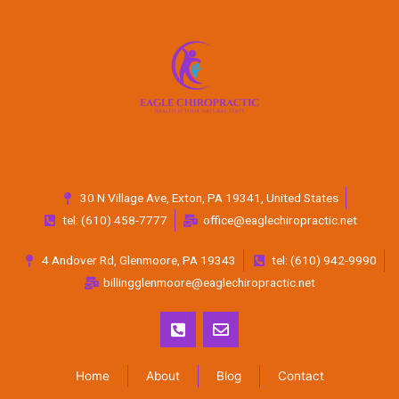
30 N Village Ave, Exton, PA 19341, United States
tel: (610) 458-7777
office@eaglechiropractic.net
4 Andover Rd, Glenmoore, PA 19343
tel: (610) 942-9990
billingglenmoore@eaglechiropractic.net
Home
About
Blog
Contact