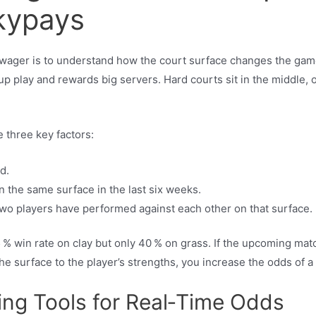
ckypays
s wager is to understand how the court surface changes the game
up play and rewards big servers. Hard courts sit in the middle, 
 three key factors:
d.
 the same surface in the last six weeks.
wo players have performed against each other on that surface.
% win rate on clay but only 40 % on grass. If the upcoming match
e surface to the player’s strengths, you increase the odds of a
ing Tools for Real‑Time Odds