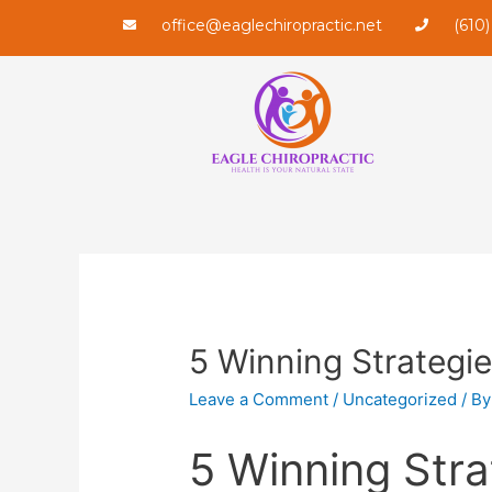
office@eaglechiropractic.net
(610
5 Winning Strategie
Leave a Comment
/
Uncategorized
/ B
5 Winning Stra