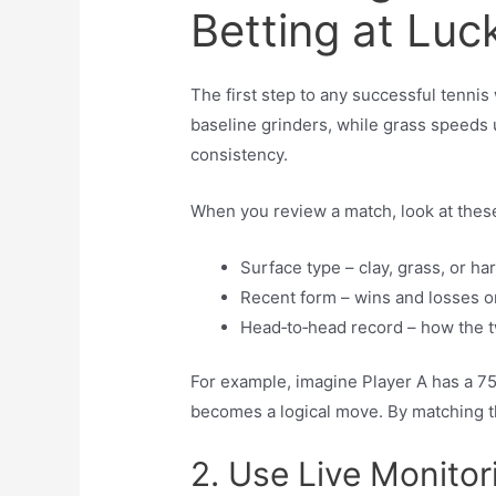
Betting at Lu
The first step to any successful tenni
baseline grinders, while grass speeds 
consistency.
When you review a match, look at these
Surface type – clay, grass, or har
Recent form – wins and losses on
Head‑to‑head record – how the t
For example, imagine Player A has a 75 
becomes a logical move. By matching th
2. Use Live Monitor