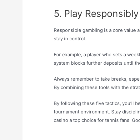
5. Play Responsibly
Responsible gambling is a core value at
stay in control.
For example, a player who sets a weekly
system blocks further deposits until t
Always remember to take breaks, especia
By combining these tools with the strat
By following these five tactics, you’ll
tournament environment. Stay discipline
casino a top choice for tennis fans. Go