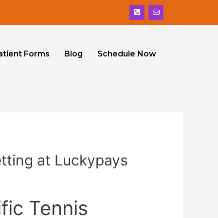
atient Forms
Blog
Schedule Now
etting at Luckypays
fic Tennis