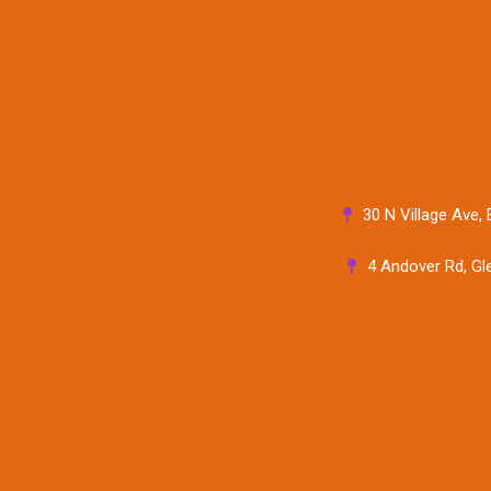
30 N Village Ave,
4 Andover Rd, G