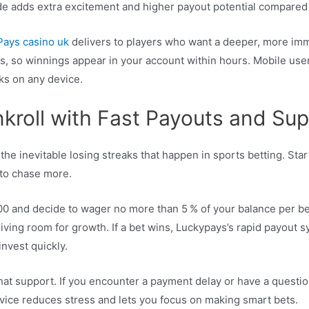
de adds extra excitement and higher payout potential compared 
Pays casino uk
delivers to players who want a deeper, more imm
ls, so winnings appear in your account within hours. Mobile us
ks on any device.
kroll with Fast Payouts and Sup
the inevitable losing streaks that happen in sports betting. Start
 to chase more.
00 and decide to wager no more than 5 % of your balance per be
iving room for growth. If a bet wins, Luckypays’s rapid payout 
invest quickly.
hat support. If you encounter a payment delay or have a questio
ervice reduces stress and lets you focus on making smart bets.