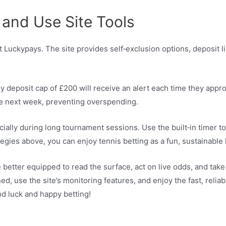
 and Use Site Tools
 Luckypays. The site provides self‑exclusion options, deposit li
 deposit cap of £200 will receive an alert each time they approac
he next week, preventing overspending.
lly during long tournament sessions. Use the built‑in timer to 
egies above, you can enjoy tennis betting as a fun, sustainable
 be better equipped to read the surface, act on live odds, and ta
d, use the site’s monitoring features, and enjoy the fast, reliab
od luck and happy betting!