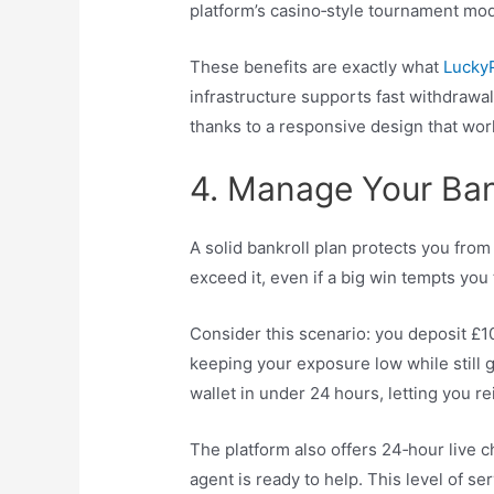
platform’s casino‑style tournament mo
These benefits are exactly what
Lucky
infrastructure supports fast withdrawa
thanks to a responsive design that wor
4. Manage Your Ban
A solid bankroll plan protects you from 
exceed it, even if a big win tempts you
Consider this scenario: you deposit £1
keeping your exposure low while still g
wallet in under 24 hours, letting you re
The platform also offers 24‑hour live c
agent is ready to help. This level of s