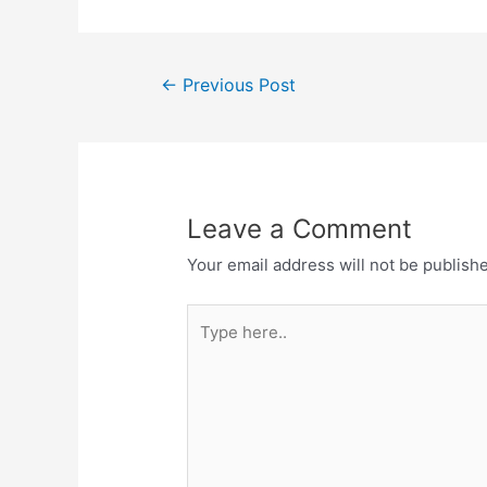
←
Previous Post
Leave a Comment
Your email address will not be publish