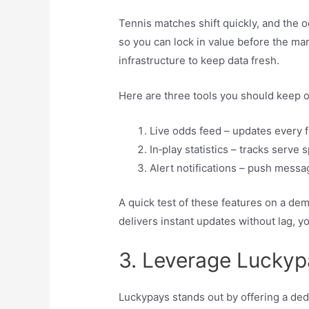
Tennis matches shift quickly, and the 
so you can lock in value before the mar
infrastructure to keep data fresh.
Here are three tools you should keep o
Live odds feed – updates every 
In‑play statistics – tracks serve
Alert notifications – push mess
A quick test of these features on a dem
delivers instant updates without lag, yo
3. Leverage Luckyp
Luckypays stands out by offering a de