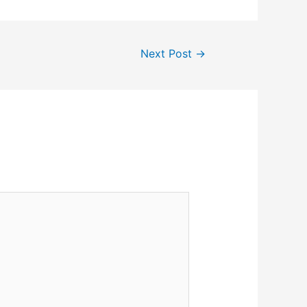
Next Post
→