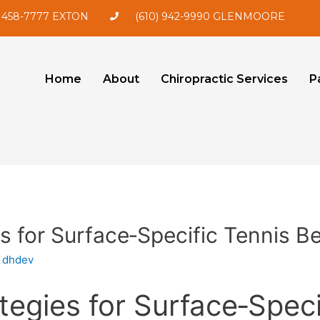
) 458-7777 EXTON
(610) 942-9990 GLENMOORE
Home
About
Chiropractic Services
P
s for Surface‑Specific Tennis B
y
dhdev
tegies for Surface‑Speci