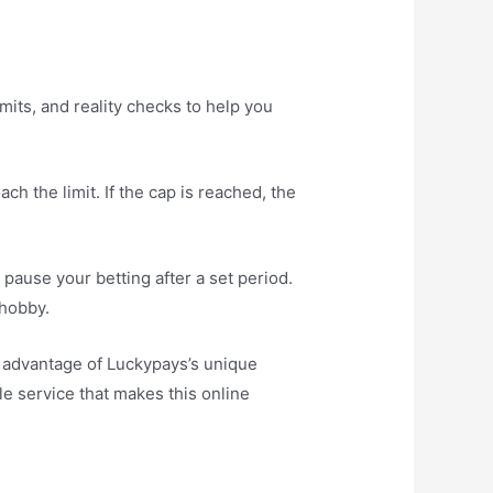
mits, and reality checks to help you
h the limit. If the cap is reached, the
pause your betting after a set period.
 hobby.
ke advantage of Luckypays’s unique
le service that makes this online