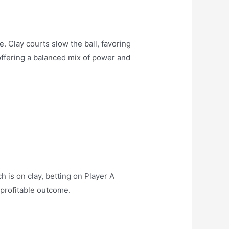
. Clay courts slow the ball, favoring
offering a balanced mix of power and
 is on clay, betting on Player A
 profitable outcome.