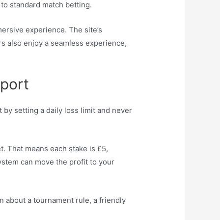
to standard match betting.
ersive experience. The site’s
ers also enjoy a seamless experience,
port
 by setting a daily loss limit and never
t. That means each stake is £5,
system can move the profit to your
n about a tournament rule, a friendly