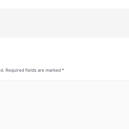
ed.
Required fields are marked
*