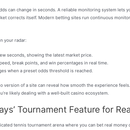
odds can change in seconds. A reliable monitoring system lets 
ket corrects itself. Modern betting sites run continuous monito
n your radar:
few seconds, showing the latest market price.
 speed, break points, and win percentages in real time.
ages when a preset odds threshold is reached.
o version of a site can reveal how smooth the experience feels. 
u’re likely dealing with a well‑built casino ecosystem.
ays’ Tournament Feature for Re
dicated tennis tournament arena where you can bet real money o