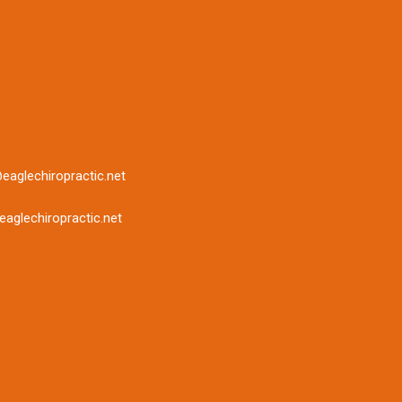
eaglechiropractic.net
aglechiropractic.net