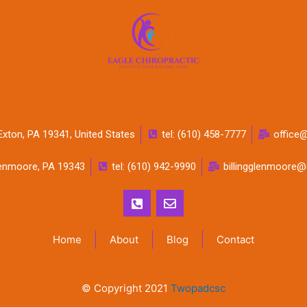
 Exton, PA 19341, United States
tel: (610) 458-7777
office@
lenmoore, PA 19343
tel: (610) 942-9990
billingglenmoore@e
Home
About
Blog
Contact
© Copyright 2021
Twopadcsc