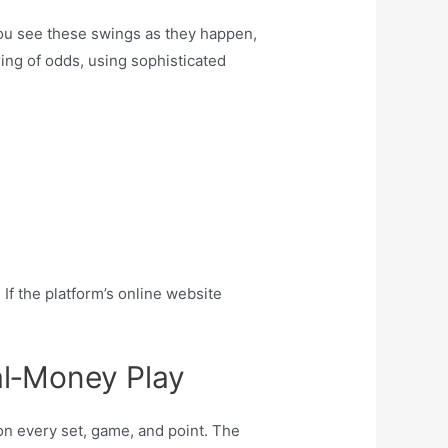
you see these swings as they happen,
ring of odds, using sophisticated
If the platform’s online website
al‑Money Play
n every set, game, and point. The