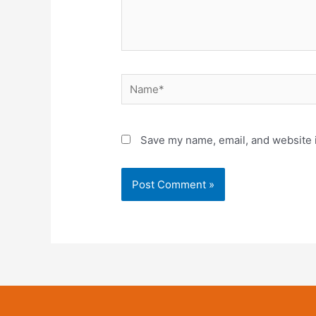
Save my name, email, and website i