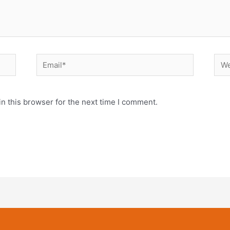
n this browser for the next time I comment.