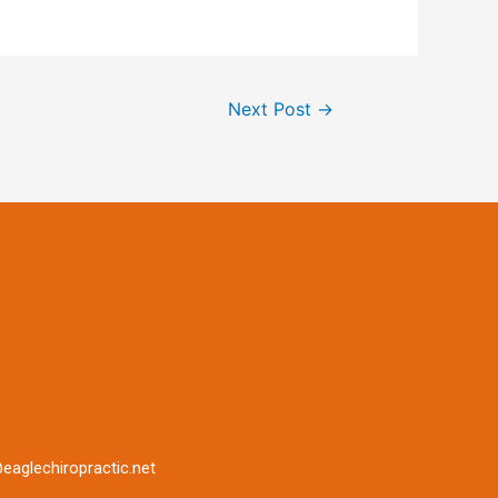
Next Post
→
eaglechiropractic.net