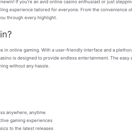
ewin! If you’re an avid online casino enthusiast or just stepping
illing experience tailored for everyone. From the convenience o
e you through every highlight.
in?
 in online gaming. With a user-friendly interface and a pletho
 casino is designed to provide endless entertainment. The easy
ing without any hassle.
ess anywhere, anytime
active gaming experiences
ics to the latest releases