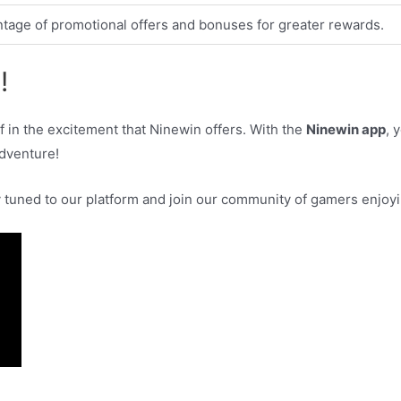
tage of promotional offers and bonuses for greater rewards.
!
 in the excitement that Ninewin offers. With the
Ninewin app
, 
adventure!
y tuned to our platform and join our community of gamers enjoy