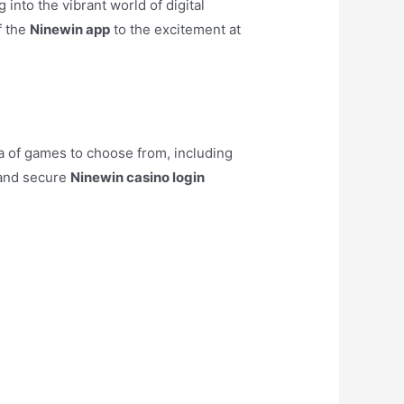
 into the vibrant world of digital
f the
Ninewin app
to the excitement at
ra of games to choose from, including
 and secure
Ninewin casino login