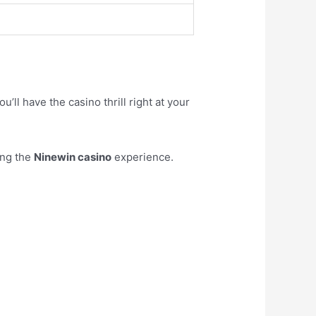
you’ll have the casino thrill right at your
ing the
Ninewin casino
experience.