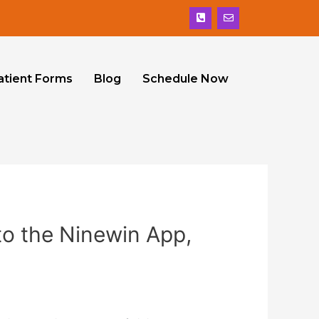
atient Forms
Blog
Schedule Now
to the Ninewin App,