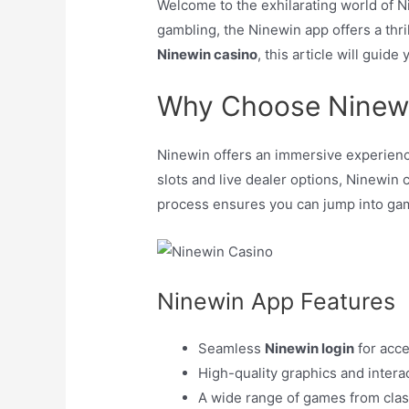
Welcome to the exhilarating world of Nin
gambling, the Ninewin app offers a thr
Ninewin casino
, this article will guid
Why Choose Ninew
Ninewin offers an immersive experience
slots and live dealer options, Ninewin
process ensures you can jump into gam
Ninewin App Features
Seamless
Ninewin login
for acc
High-quality graphics and inter
A wide range of games from class