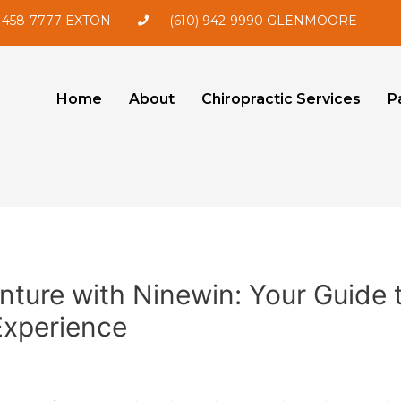
) 458-7777 EXTON
(610) 942-9990 GLENMOORE
Home
About
Chiropractic Services
P
nture with Ninewin: Your Guide 
Experience