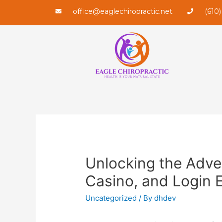
office@eaglechiropractic.net
(610
Unlocking the Adve
Casino, and Login 
Uncategorized
/ By
dhdev