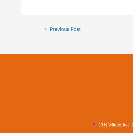
←
Previous Post
30 N Village Ave,