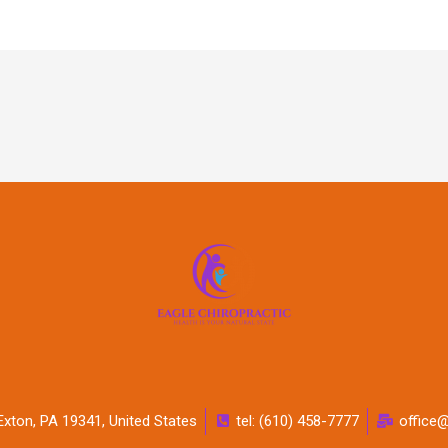
 Exton, PA 19341, United States
tel: (610) 458-7777
office@