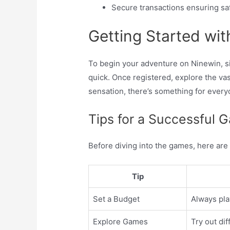
Secure transactions ensuring sa
Getting Started wi
To begin your adventure on Ninewin, s
quick. Once registered, explore the vast
sensation, there’s something for every
Tips for a Successful 
Before diving into the games, here ar
Tip
Set a Budget
Always pla
Explore Games
Try out dif