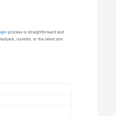
ogin
process is straightforward and
ckjack, roulette, or the latest slot