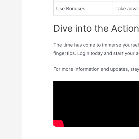
Use Bonuses
Take advan
Dive into the Action
The time has come to immerse yourself
fingertips. Login today and start your 
For more information and updates, sta