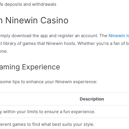
fe deposits and withdrawals
th Ninewin Casino
imply download the app and register an account. The
Ninewin l
 library of games that Ninewin hosts. Whether you’re a fan of bla
one.
Gaming Experience
e some tips to enhance your Ninewin experience:
Description
y within your limits to ensure a fun experience.
ferent games to find what best suits your style.