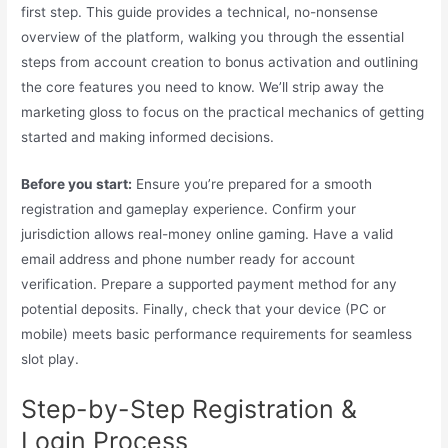
first step. This guide provides a technical, no-nonsense
overview of the platform, walking you through the essential
steps from account creation to bonus activation and outlining
the core features you need to know. We’ll strip away the
marketing gloss to focus on the practical mechanics of getting
started and making informed decisions.
Before you start:
Ensure you’re prepared for a smooth
registration and gameplay experience. Confirm your
jurisdiction allows real-money online gaming. Have a valid
email address and phone number ready for account
verification. Prepare a supported payment method for any
potential deposits. Finally, check that your device (PC or
mobile) meets basic performance requirements for seamless
slot play.
Step-by-Step Registration &
Login Process