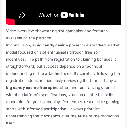
Video overview showcasing slot gameplay and features
available on the platform.
In conclusion,
a big candy casino
presents a standard market
model focused on slot enthusiasts through free spin
incentives. The path from registration to claiming bonuses is
straightforward, but success depends on a technical
understanding of the attached rules. By carefully following the
registration steps, meticulously reviewing the terms of any
a
big candy casino free spins
offer, and familiarizing yourself
with the platform’s specifications, you can establish a solid
foundation for your gameplay. Remember, responsible gaming
starts with informed participation—always prioritize
understanding the mechanics over the allure of the promotion
itself.