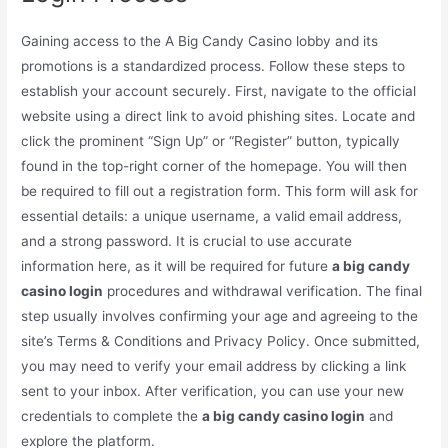
Gaining access to the A Big Candy Casino lobby and its
promotions is a standardized process. Follow these steps to
establish your account securely. First, navigate to the official
website using a direct link to avoid phishing sites. Locate and
click the prominent “Sign Up” or “Register” button, typically
found in the top-right corner of the homepage. You will then
be required to fill out a registration form. This form will ask for
essential details: a unique username, a valid email address,
and a strong password. It is crucial to use accurate
information here, as it will be required for future
a big candy
casino login
procedures and withdrawal verification. The final
step usually involves confirming your age and agreeing to the
site’s Terms & Conditions and Privacy Policy. Once submitted,
you may need to verify your email address by clicking a link
sent to your inbox. After verification, you can use your new
credentials to complete the
a big candy casino login
and
explore the platform.