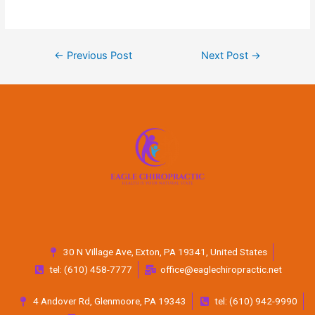
←
Previous Post
Next Post
→
30 N Village Ave, Exton, PA 19341, United States
tel: (610) 458-7777
office@eaglechiropractic.net
4 Andover Rd, Glenmoore, PA 19343
tel: (610) 942-9990