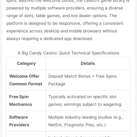
spins. Beyond the welcome bonus, the casino’s game library is
powered by multiple software providers, ensuring a diverse
range of slots, table games, and live dealer options. The
platform is designed to be responsive, offering a consistent
experience across desktop and mobile browsers without
always requiring a dedicated app download.
A Big Candy Casino: Quick Technical Specifications
Category
Details
Welcome Offer
Deposit Match Bonus + Free Spins
Common Format
Package
Free Spin
Typically activated on specific slot
Mechanics
games; winnings subject to wagering.
Software
Multiple industry-leading studios (e.g.,
Providers
NetEnt, Pragmatic Play, etc.).