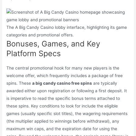
The A Big Candy Casino lobby interface, highlighting its game
categories and promotional offers.
Bonuses, Games, and Key
Platform Specs
The central promotional hook for many new players is the
welcome offer, which frequently includes a package of free
spins. These
a big candy casino free spins
are typically
awarded either upon registration or following a first deposit. It
is imperative to read the specific bonus terms attached to
these spins. Key conditions to look for include the eligible
games (usually specific slot titles), the wagering requirements
(the multiplier applied to winnings before withdrawal), any
maximum win caps, and the expiration date for using the