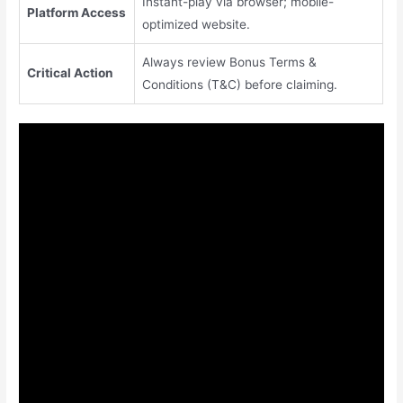
Instant-play via browser; mobile-
Platform Access
optimized website.
Always review Bonus Terms &
Critical Action
Conditions (T&C) before claiming.