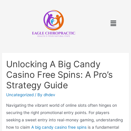
Unlocking A Big Candy
Casino Free Spins: A Pro’s
Strategy Guide
Uncategorized
/ By
dhdev
Navigating the vibrant world of online slots often hinges on
securing the right promotional entry points. For players
seeking a sweet entry into real-money gaming, understanding
how to claim
A big candy casino free spins
is a fundamental