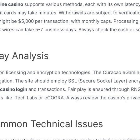
ine casino
supports various methods, each with its own latency a
it cards may take minutes. Withdrawals are subject to verificati
 might be $5,000 per transaction, with monthly caps. Processing t
wires can take 5-7 business days. Always check the cashier sec
lay Analysis
on licensing and encryption technologies. The Curacao eGaming
gation. The site should employ SSL (Secure Socket Layer) encryp
casino login
and transactions. Fair play is ensured through 
rs like iTech Labs or eCOGRA. Always review the casino’s privac
ommon Technical Issues