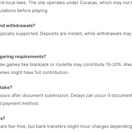
d local laws. The site operates under Curacao, which may not be
ulations before playing.
 and withdrawals?
typically supported. Deposits are instant, while withdrawals ma
gering requirements?
able games like blackjack or roulette may contribute 10-20%. Al
games might have full contribution.
 take?
 hours after document submission. Delays can occur if document
and payment method.
ls?
are fee-free, but bank transfers might incur charges depending