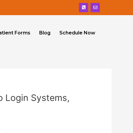
atient Forms
Blog
Schedule Now
o Login Systems,