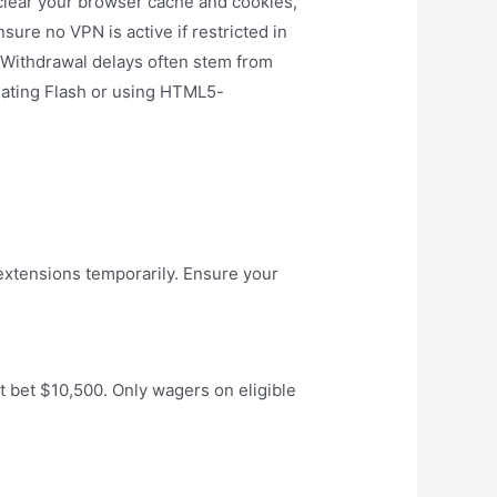
, clear your browser cache and cookies,
sure no VPN is active if restricted in
. Withdrawal delays often stem from
dating Flash or using HTML5-
 extensions temporarily. Ensure your
 bet $10,500. Only wagers on eligible