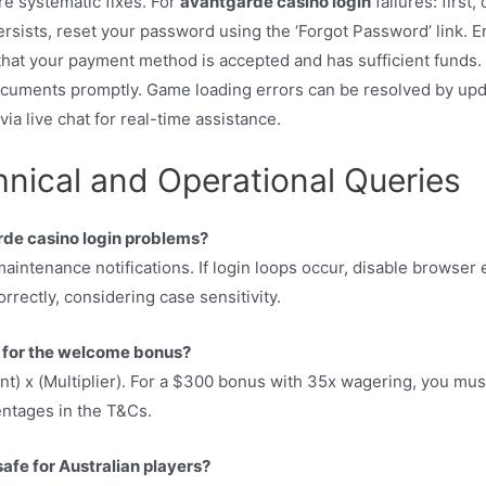
e systematic fixes. For
avantgarde casino login
failures: first
ersists, reset your password using the ‘Forgot Password’ link. En
y that your payment method is accepted and has sufficient funds
ocuments promptly. Game loading errors can be resolved by up
a live chat for real-time assistance.
nical and Operational Queries
arde casino login problems?
aintenance notifications. If login loops occur, disable browser
ectly, considering case sensitivity.
a for the welcome bonus?
 x (Multiplier). For a $300 bonus with 35x wagering, you must
entages in the T&Cs.
safe for Australian players?