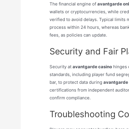
The financial engine of
avantgarde onl
wallets or cryptocurrencies, while cred
verified to avoid delays. Typical limits
process within 24 hours, whereas bank 
fees, as policies can update.
Security and Fair P
Security at
avantgarde casino
hinges 
standards, including player fund segre
bar, to protect data during
avantgarde 
certifications from independent audito
confirm compliance.
Troubleshooting C