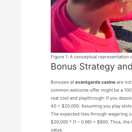
Figure 1: A conceptual representation 
Bonus Strategy and
Bonuses at
avantgarde casino
are not
common welcome offer might be a 100%
real cost and playthrough: If you depo
40 = $20,000. Assuming you play slots
The expected loss through wagering can
$20,000 * (1 – 0.96) = $800. Thus, the
value.