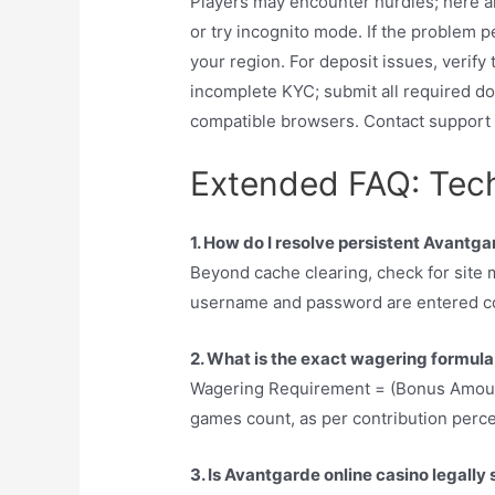
Players may encounter hurdles; here ar
or try incognito mode. If the problem p
your region. For deposit issues, verif
incomplete KYC; submit all required d
compatible browsers. Contact support vi
Extended FAQ: Tech
1. How do I resolve persistent Avantg
Beyond cache clearing, check for site m
username and password are entered corr
2. What is the exact wagering formul
Wagering Requirement = (Bonus Amount)
games count, as per contribution perc
3. Is Avantgarde online casino legally 