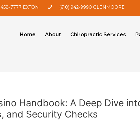
) 458-7777 EXTON
(610) 942-9990 GLENMOORE
Home
About
Chiropractic Services
P
ino Handbook: A Deep Dive int
, and Security Checks