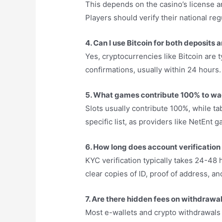
This depends on the casino’s license an
Players should verify their national reg
4. Can I use Bitcoin for both deposits
Yes, cryptocurrencies like Bitcoin are 
confirmations, usually within 24 hours.
5. What games contribute 100% to wa
Slots usually contribute 100%, while t
specific list, as providers like NetEnt 
6. How long does account verification
KYC verification typically takes 24-48
clear copies of ID, proof of address, 
7. Are there hidden fees on withdrawa
Most e-wallets and crypto withdrawals 