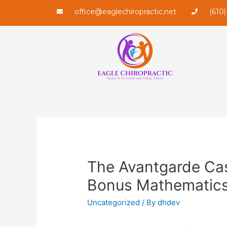
office@eaglechiropractic.net
(610
The Avantgarde Cas
Bonus Mathematics
Uncategorized
/ By
dhdev