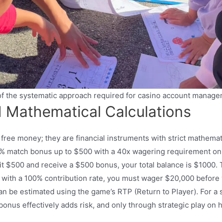
of the systematic approach required for casino account managem
 Mathematical Calculations
 free money; they are financial instruments with strict mathemat
 match bonus up to $500 with a 40x wagering requirement on t
sit $500 and receive a $500 bonus, your total balance is $1000
 with a 100% contribution rate, you must wager $20,000 before
 be estimated using the game’s RTP (Return to Player). For a s
 bonus effectively adds risk, and only through strategic play o