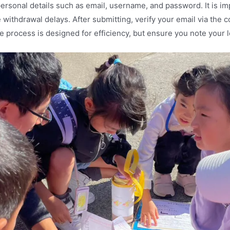
personal details such as email, username, and password. It is im
e withdrawal delays. After submitting, verify your email via the c
re process is designed for efficiency, but ensure you note your l