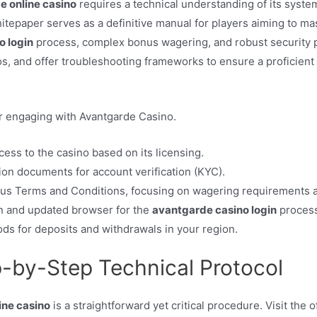
e online casino
requires a technical understanding of its syst
hitepaper serves as a definitive manual for players aiming to mas
o login
process, complex bonus wagering, and robust security pr
os, and offer troubleshooting frameworks to ensure a proficien
or engaging with Avantgarde Casino.
ccess to the casino based on its licensing.
tion documents for account verification (KYC).
onus Terms and Conditions, focusing on wagering requirements 
n and updated browser for the
avantgarde casino login
process
s for deposits and withdrawals in your region.
p-by-Step Technical Protocol
ine casino
is a straightforward yet critical procedure. Visit the of