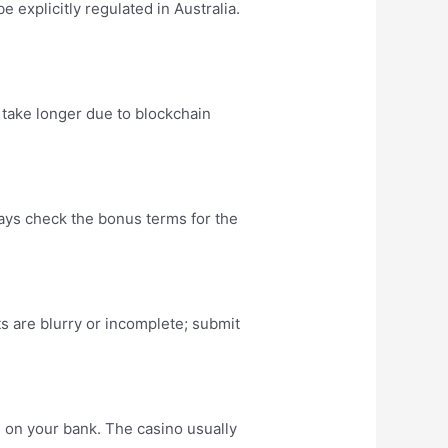
 explicitly regulated in Australia.
y take longer due to blockchain
ways check the bonus terms for the
s are blurry or incomplete; submit
 on your bank. The casino usually