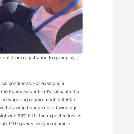
ent, from registration to gameplay.
ical conditions. For example, a
he bonus amount. Let’s calculate the
. The wagering requirement is $500 *
 withdrawing bonus-related winnings.
lot with 96% RTP, the expected loss is
n high-RTP games can you optimize