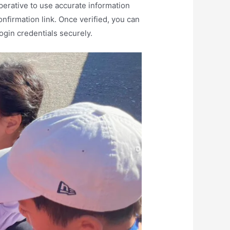
perative to use accurate information
onfirmation link. Once verified, you can
ogin credentials securely.