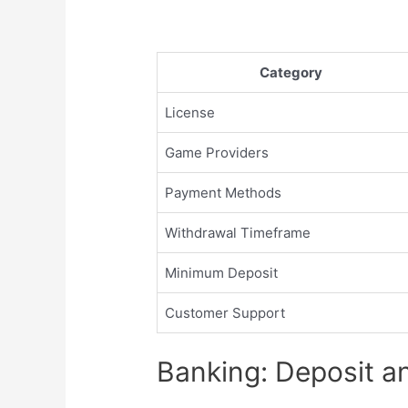
Category
License
Game Providers
Payment Methods
Withdrawal Timeframe
Minimum Deposit
Customer Support
Banking: Deposit 