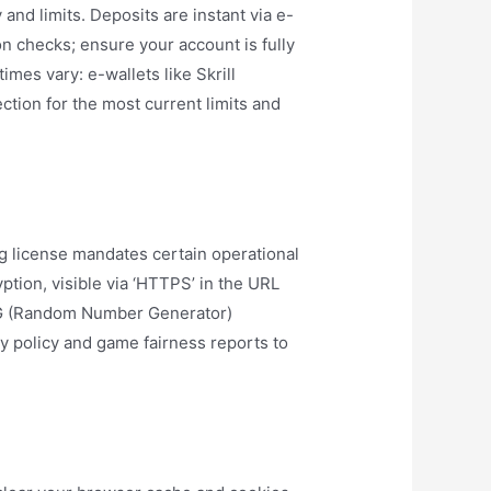
nd limits. Deposits are instant via e-
on checks; ensure your account is fully
imes vary: e-wallets like Skrill
tion for the most current limits and
 license mandates certain operational
tion, visible via ‘HTTPS’ in the URL
RNG (Random Number Generator)
y policy and game fairness reports to