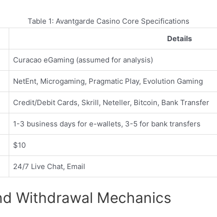
Table 1: Avantgarde Casino Core Specifications
Details
Curacao eGaming (assumed for analysis)
NetEnt, Microgaming, Pragmatic Play, Evolution Gaming
Credit/Debit Cards, Skrill, Neteller, Bitcoin, Bank Transfer
1-3 business days for e-wallets, 3-5 for bank transfers
$10
24/7 Live Chat, Email
and Withdrawal Mechanics