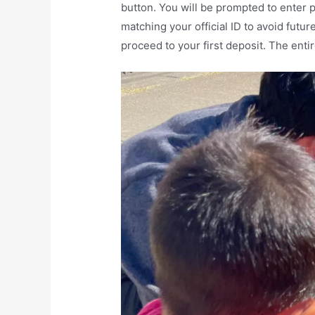
button. You will be prompted to enter 
matching your official ID to avoid futur
proceed to your first deposit. The enti