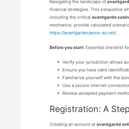
Navigating the landscape of
avantgard
financial strategies. This exhaustive w
including the critical
avantgarde casin
mechanics, provide calculated scenari
https://avantgardecasino-au.net/
.
Before you start:
Essential checklist f
Verify your jurisdiction allows a
Ensure you have valid identifica
Familiarize yourself with the b
Use a secure internet connectio
Review accepted payment method
Registration: A Ste
Creating an account at
avantgarde onl