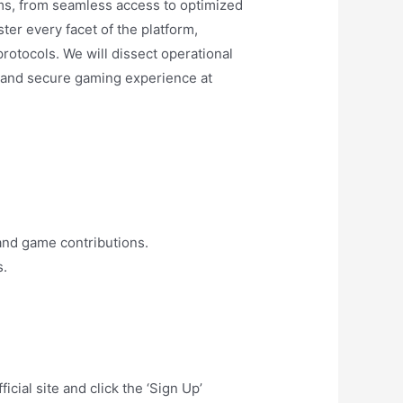
ems, from seamless access to optimized
ter every facet of the platform,
otocols. We will dissect operational
t and secure gaming experience at
and game contributions.
.
ficial site and click the ‘Sign Up’