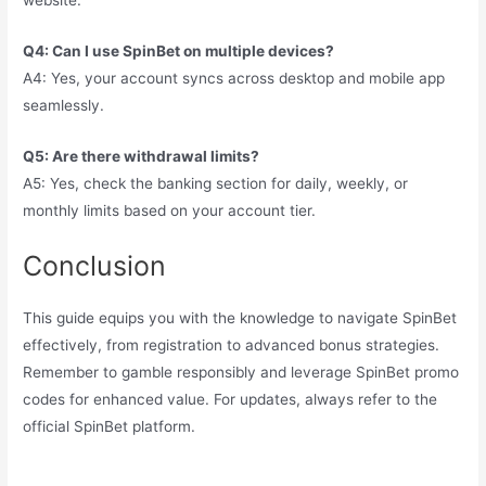
website.
Q4: Can I use SpinBet on multiple devices?
A4: Yes, your account syncs across desktop and mobile app
seamlessly.
Q5: Are there withdrawal limits?
A5: Yes, check the banking section for daily, weekly, or
monthly limits based on your account tier.
Conclusion
This guide equips you with the knowledge to navigate SpinBet
effectively, from registration to advanced bonus strategies.
Remember to gamble responsibly and leverage SpinBet promo
codes for enhanced value. For updates, always refer to the
official SpinBet platform.