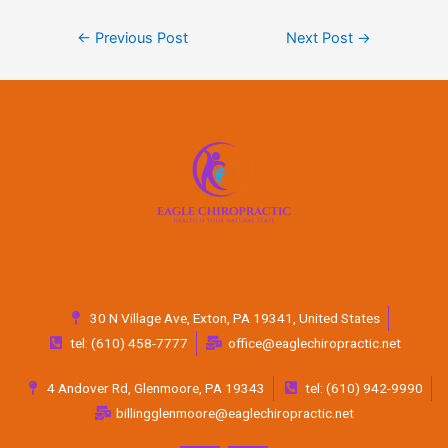
←
Previous Post
Next Post
→
30 N Village Ave, Exton, PA 19341, United States
tel: (610) 458-7777
office@eaglechiropractic.net
4 Andover Rd, Glenmoore, PA 19343
tel: (610) 942-9990
billingglenmoore@eaglechiropractic.net