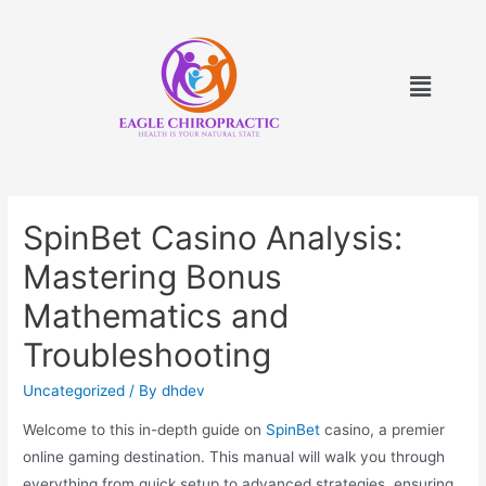
SpinBet Casino Analysis:
Mastering Bonus
Mathematics and
Troubleshooting
Uncategorized
/ By
dhdev
Welcome to this in-depth guide on
SpinBet
casino, a premier
online gaming destination. This manual will walk you through
everything from quick setup to advanced strategies, ensuring