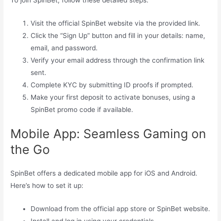
Visit the official SpinBet website via the provided link.
Click the “Sign Up” button and fill in your details: name,
email, and password.
Verify your email address through the confirmation link
sent.
Complete KYC by submitting ID proofs if prompted.
Make your first deposit to activate bonuses, using a
SpinBet promo code if available.
Mobile App: Seamless Gaming on
the Go
SpinBet offers a dedicated mobile app for iOS and Android.
Here’s how to set it up:
Download from the official app store or SpinBet website.