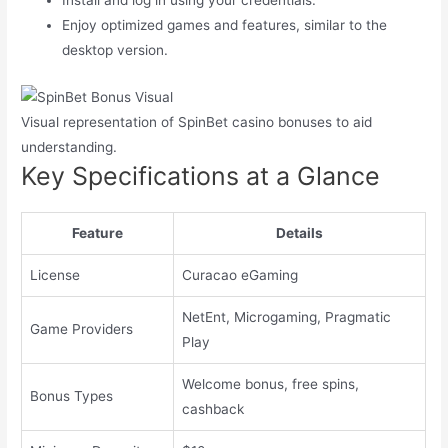
Install and log in using your credentials.
Enjoy optimized games and features, similar to the
desktop version.
Visual representation of SpinBet casino bonuses to aid
understanding.
Key Specifications at a Glance
Feature
Details
License
Curacao eGaming
NetEnt, Microgaming, Pragmatic
Game Providers
Play
Welcome bonus, free spins,
Bonus Types
cashback