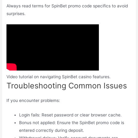
Always read terms for SpinBet promo code specifics to avoid
surprises.
Video tutorial on navigating SpinBet casino features.
Troubleshooting Common Issues
If you encounter problems:
Login fails: Reset password or clear browser cache.
Bonus not applied: Ensure the SpinBet promo code is
entered correctly during deposit.