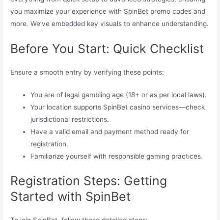
you maximize your experience with SpinBet promo codes and
more. We’ve embedded key visuals to enhance understanding.
Before You Start: Quick Checklist
Ensure a smooth entry by verifying these points:
You are of legal gambling age (18+ or as per local laws).
Your location supports SpinBet casino services—check
jurisdictional restrictions.
Have a valid email and payment method ready for
registration.
Familiarize yourself with responsible gaming practices.
Registration Steps: Getting
Started with SpinBet
To join SpinBet, follow these detailed steps: