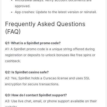
Withdrawal delays: Verify account documents are
approved.
App crashes: Update to the latest version or reinstall.
Frequently Asked Questions
(FAQ)
Q1: What is a SpinBet promo code?
A1: A SpinBet promo code is a unique string offered during
registration or deposits to unlock bonuses like free spins or
cashback.
Q2: Is SpinBet casino safe?
A2: Yes, SpinBet holds a Curacao license and uses SSL
encryption for secure transactions.
Q3: How do I contact SpinBet support?
A3: Use live chat, email, or phone support available on their