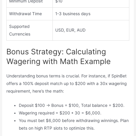
Minimum Deposit
$10
Withdrawal Time
1-3 business days
Supported
USD, EUR, AUD
Currencies
Bonus Strategy: Calculating
Wagering with Math Example
Understanding bonus terms is crucial. For instance, if SpinBet
offers a 100% deposit match up to $200 with a 30x wagering
requirement, here’s the math:
Deposit $100 → Bonus = $100, Total balance = $200.
Wagering required = $200 * 30 = $6,000.
You must bet $6,000 before withdrawing winnings. Plan
bets on high RTP slots to optimize this.