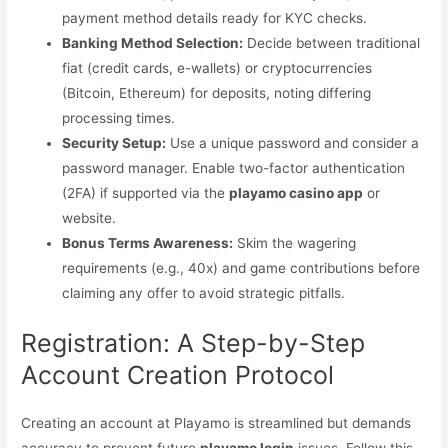
payment method details ready for KYC checks.
Banking Method Selection:
Decide between traditional
fiat (credit cards, e-wallets) or cryptocurrencies
(Bitcoin, Ethereum) for deposits, noting differing
processing times.
Security Setup:
Use a unique password and consider a
password manager. Enable two-factor authentication
(2FA) if supported via the
playamo casino app
or
website.
Bonus Terms Awareness:
Skim the wagering
requirements (e.g., 40x) and game contributions before
claiming any offer to avoid strategic pitfalls.
Registration: A Step-by-Step
Account Creation Protocol
Creating an account at Playamo is streamlined but demands
accuracy to prevent future
playamo login
issues. Follow this