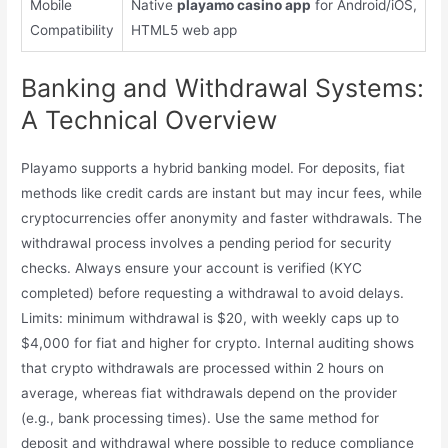
Mobile
Native
playamo casino app
for Android/iOS,
Compatibility
HTML5 web app
Banking and Withdrawal Systems:
A Technical Overview
Playamo supports a hybrid banking model. For deposits, fiat
methods like credit cards are instant but may incur fees, while
cryptocurrencies offer anonymity and faster withdrawals. The
withdrawal process involves a pending period for security
checks. Always ensure your account is verified (KYC
completed) before requesting a withdrawal to avoid delays.
Limits: minimum withdrawal is $20, with weekly caps up to
$4,000 for fiat and higher for crypto. Internal auditing shows
that crypto withdrawals are processed within 2 hours on
average, whereas fiat withdrawals depend on the provider
(e.g., bank processing times). Use the same method for
deposit and withdrawal where possible to reduce compliance