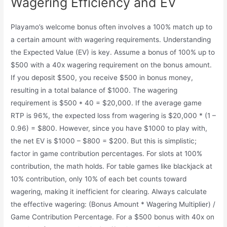
Wagering Efficiency and EV
Playamo’s welcome bonus often involves a 100% match up to
a certain amount with wagering requirements. Understanding
the Expected Value (EV) is key. Assume a bonus of 100% up to
$500 with a 40x wagering requirement on the bonus amount.
If you deposit $500, you receive $500 in bonus money,
resulting in a total balance of $1000. The wagering
requirement is $500 * 40 = $20,000. If the average game
RTP is 96%, the expected loss from wagering is $20,000 * (1 –
0.96) = $800. However, since you have $1000 to play with,
the net EV is $1000 – $800 = $200. But this is simplistic;
factor in game contribution percentages. For slots at 100%
contribution, the math holds. For table games like blackjack at
10% contribution, only 10% of each bet counts toward
wagering, making it inefficient for clearing. Always calculate
the effective wagering: (Bonus Amount * Wagering Multiplier) /
Game Contribution Percentage. For a $500 bonus with 40x on