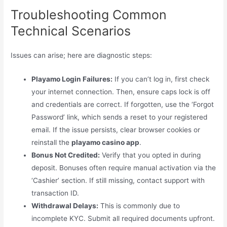
Troubleshooting Common
Technical Scenarios
Issues can arise; here are diagnostic steps:
Playamo Login Failures:
If you can’t log in, first check
your internet connection. Then, ensure caps lock is off
and credentials are correct. If forgotten, use the ‘Forgot
Password’ link, which sends a reset to your registered
email. If the issue persists, clear browser cookies or
reinstall the
playamo casino app
.
Bonus Not Credited:
Verify that you opted in during
deposit. Bonuses often require manual activation via the
‘Cashier’ section. If still missing, contact support with
transaction ID.
Withdrawal Delays:
This is commonly due to
incomplete KYC. Submit all required documents upfront.