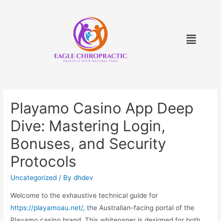
Playamo Casino App Deep
Dive: Mastering Login,
Bonuses, and Security
Protocols
Uncategorized
/ By
dhdev
Welcome to the exhaustive technical guide for
https://playamoau.net/
, the Australian-facing portal of the
Playamo casino brand. This whitepaper is designed for both