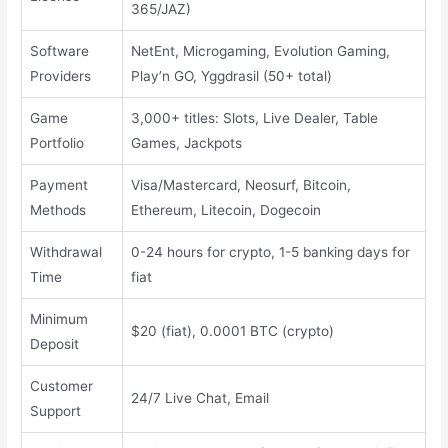
365/JAZ)
Software
NetEnt, Microgaming, Evolution Gaming,
Providers
Play’n GO, Yggdrasil (50+ total)
Game
3,000+ titles: Slots, Live Dealer, Table
Portfolio
Games, Jackpots
Payment
Visa/Mastercard, Neosurf, Bitcoin,
Methods
Ethereum, Litecoin, Dogecoin
Withdrawal
0-24 hours for crypto, 1-5 banking days for
Time
fiat
Minimum
$20 (fiat), 0.0001 BTC (crypto)
Deposit
Customer
24/7 Live Chat, Email
Support