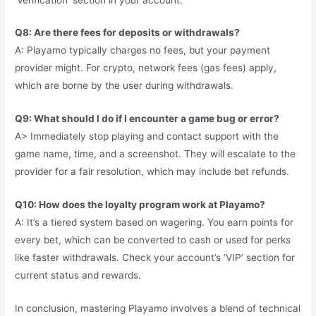
Q8: Are there fees for deposits or withdrawals?
A: Playamo typically charges no fees, but your payment
provider might. For crypto, network fees (gas fees) apply,
which are borne by the user during withdrawals.
Q9: What should I do if I encounter a game bug or error?
A> Immediately stop playing and contact support with the
game name, time, and a screenshot. They will escalate to the
provider for a fair resolution, which may include bet refunds.
Q10: How does the loyalty program work at Playamo?
A: It’s a tiered system based on wagering. You earn points for
every bet, which can be converted to cash or used for perks
like faster withdrawals. Check your account’s ‘VIP’ section for
current status and rewards.
In conclusion, mastering Playamo involves a blend of technical