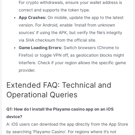
For crypto withdrawals, ensure your wallet address is
correct and supports the token type.
App Crashes:
On mobile, update the app to the latest
version. For Android, enable ‘Install from unknown
sources’ if using the APK, but verify the file’s integrity
via SHA checksum from the official site.
Game Loading Errors:
Switch browsers (Chrome to
Firefox) or toggle VPN off, as geolocation blocks might
interfere. Check if your region allows the specific game
provider.
Extended FAQ: Technical and
Operational Queries
Q1: How do I install the Playamo casino app on an iOS
device?
A: iOS users can download the app directly from the App Store
by searching ‘Playamo Casino’. For regions where it’s not