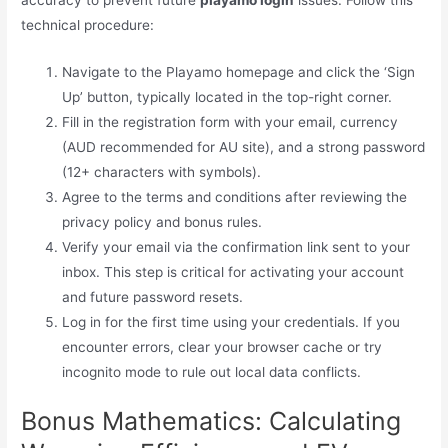
technical procedure:
Navigate to the Playamo homepage and click the ‘Sign
Up’ button, typically located in the top-right corner.
Fill in the registration form with your email, currency
(AUD recommended for AU site), and a strong password
(12+ characters with symbols).
Agree to the terms and conditions after reviewing the
privacy policy and bonus rules.
Verify your email via the confirmation link sent to your
inbox. This step is critical for activating your account
and future password resets.
Log in for the first time using your credentials. If you
encounter errors, clear your browser cache or try
incognito mode to rule out local data conflicts.
Bonus Mathematics: Calculating