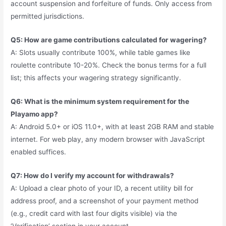
account suspension and forfeiture of funds. Only access from
permitted jurisdictions.
Q5: How are game contributions calculated for wagering?
A: Slots usually contribute 100%, while table games like
roulette contribute 10-20%. Check the bonus terms for a full
list; this affects your wagering strategy significantly.
Q6: What is the minimum system requirement for the
Playamo app?
A: Android 5.0+ or iOS 11.0+, with at least 2GB RAM and stable
internet. For web play, any modern browser with JavaScript
enabled suffices.
Q7: How do I verify my account for withdrawals?
A: Upload a clear photo of your ID, a recent utility bill for
address proof, and a screenshot of your payment method
(e.g., credit card with last four digits visible) via the
‘Verification’ section in your account.