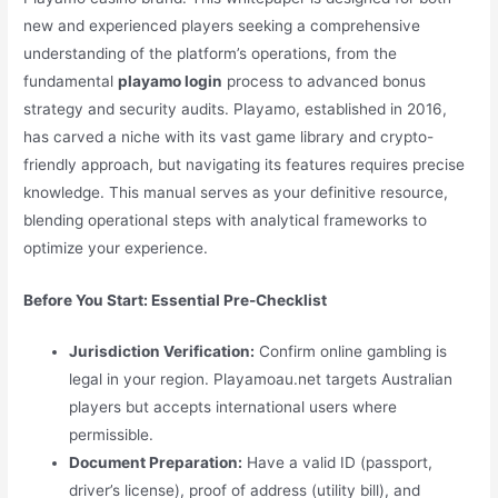
new and experienced players seeking a comprehensive
understanding of the platform’s operations, from the
fundamental
playamo login
process to advanced bonus
strategy and security audits. Playamo, established in 2016,
has carved a niche with its vast game library and crypto-
friendly approach, but navigating its features requires precise
knowledge. This manual serves as your definitive resource,
blending operational steps with analytical frameworks to
optimize your experience.
Before You Start: Essential Pre-Checklist
Jurisdiction Verification:
Confirm online gambling is
legal in your region. Playamoau.net targets Australian
players but accepts international users where
permissible.
Document Preparation:
Have a valid ID (passport,
driver’s license), proof of address (utility bill), and