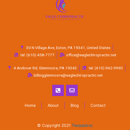
30 N Village Ave, Exton, PA 19341, United States
tel: (610) 458-7777
office@eaglechiropractic.net
4 Andover Rd, Glenmoore, PA 19343
tel: (610) 942-9990
billingglenmoore@eaglechiropractic.net
Home
About
Blog
Contact
© Copyright 2021
Twopadcsc