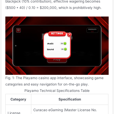
blackjack (10% contribution), effective wagering becomes
($500 * 40) / 0.10 = $200,000, which is prohibitively high.
Fig. 1: The Playamo casino app interface, showcasing game
categories and easy navigation for on-the-go play.
Playamo Technical Specifications Table
Category
Specification
Curacao eGaming (Master License No.
License