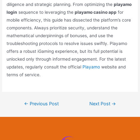
diligence and strategic planning. From optimizing the
playamo
login
sequence to leveraging the
playamo casino app
for
mobile efficiency, this guide has dissected the platform’s core
components. Always prioritize security, understand the
mathematical underpinnings of bonuses, and use the
troubleshooting protocols to resolve issues swiftly. Playamo
offers a robust iGaming experience, but its full potential is
unlocked only through informed engagement. For the latest
updates, regularly consult the official
Playamo
website and
terms of service.
←
Previous Post
Next Post
→