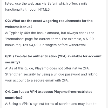
listed, use the web app via Safari, which offers similar
functionality through HTML5.
Q2: What are the exact wagering requirements for the
welcome bonus?
A: Typically 40x the bonus amount, but always check the
‘Promotions’ page for current terms. For example, a $100
bonus requires $4,000 in wagers before withdrawal.
Q3: Is two-factor authentication (2FA) available for account
security?
A: As of this guide, Playamo does not offer native 2FA.
Strengthen security by using a unique password and linking
your account to a secure email with 2FA.
Q4: Can I use a VPN to access Playamo from restricted
countries?
A: Using a VPN is against terms of service and may lead to