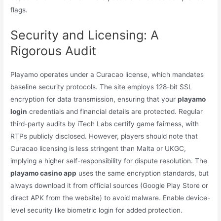
flags.
Security and Licensing: A
Rigorous Audit
Playamo operates under a Curacao license, which mandates
baseline security protocols. The site employs 128-bit SSL
encryption for data transmission, ensuring that your
playamo
login
credentials and financial details are protected. Regular
third-party audits by iTech Labs certify game fairness, with
RTPs publicly disclosed. However, players should note that
Curacao licensing is less stringent than Malta or UKGC,
implying a higher self-responsibility for dispute resolution. The
playamo casino app
uses the same encryption standards, but
always download it from official sources (Google Play Store or
direct APK from the website) to avoid malware. Enable device-
level security like biometric login for added protection.