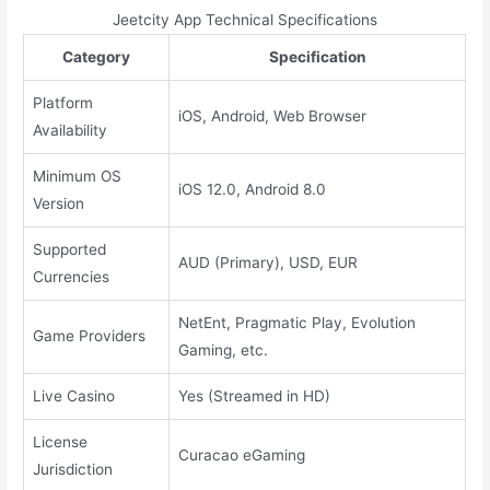
Jeetcity App Technical Specifications
Category
Specification
Platform
iOS, Android, Web Browser
Availability
Minimum OS
iOS 12.0, Android 8.0
Version
Supported
AUD (Primary), USD, EUR
Currencies
NetEnt, Pragmatic Play, Evolution
Game Providers
Gaming, etc.
Live Casino
Yes (Streamed in HD)
License
Curacao eGaming
Jurisdiction