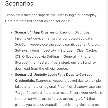
Scenarios
Technical issues can impede the jeetcity login or gameplay.
Here are detailed scenarios and solutions:
Scenario 1: App Crashes on Launch.
Diagnosis:
Insufficient device memory or corrupted app data.
Solution:
Force-close the app, clear its cache (Android:
Settings > Apps > Jeetcity > Storage > Clear Cache;
iOS: Offload app via Settings > General > iPhone
Storage), then restart. If persistent, uninstall and re-
download from the official source.
Scenario 2: Jeetcity Login Fails Despite Correct
Credentials.
Diagnosis:
Account locked due to multiple
failed attempts or regional IP conflict.
Solution:
Use the
‘Forgot Password’ feature to reset. Ensure your device’s
location services are off if you are using a VPN that
places you outside Australia, as this may violate terms.