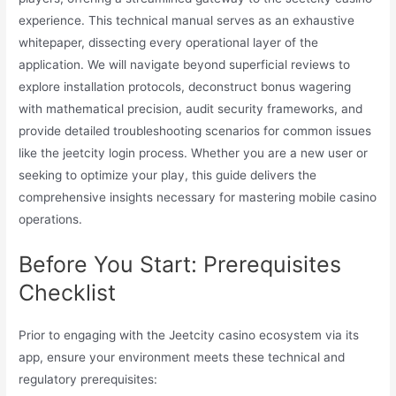
experience. This technical manual serves as an exhaustive
whitepaper, dissecting every operational layer of the
application. We will navigate beyond superficial reviews to
explore installation protocols, deconstruct bonus wagering
with mathematical precision, audit security frameworks, and
provide detailed troubleshooting scenarios for common issues
like the jeetcity login process. Whether you are a new user or
seeking to optimize your play, this guide delivers the
comprehensive insights necessary for mastering mobile casino
operations.
Before You Start: Prerequisites
Checklist
Prior to engaging with the Jeetcity casino ecosystem via its
app, ensure your environment meets these technical and
regulatory prerequisites: