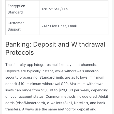
Encryption
128-bit SSL/TLS
Standard
Customer
24/7 Live Chat, Email
Support
Banking: Deposit and Withdrawal
Protocols
The Jeetcity app integrates multiple payment channels.
Deposits are typically instant, while withdrawals undergo
security processing. Standard limits are as follows: minimum
deposit $10, minimum withdrawal $20. Maximum withdrawal
limits can range from $5,000 to $20,000 per week, depending
on your account status. Common methods include credit/debit
cards (Visa/Mastercard), e-wallets (Skrill, Neteller), and bank
transfers. Always use the same method for deposit and