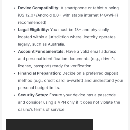
Device Compatibility:
A smartphone or tablet running
iOS 12.0+/Android 8.0+ with stable internet (4G/Wi-Fi
recommended).
Legal Eligibility:
You must be 18+ and physically
located within a jurisdiction where Jeetcity operates
legally, such as Australia.
Account Fundamentals:
Have a valid email address
and personal identification documents (e.g., driver’s
license, passport) ready for verification.
Financial Preparation:
Decide on a preferred deposit
method (e.g., credit card, e-wallet) and understand your
personal budget limits.
Security Setup:
Ensure your device has a passcode
and consider using a VPN only if it does not violate the
casino’s terms of service.