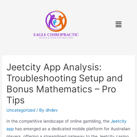
Jeetcity App Analysis:
Troubleshooting Setup and
Bonus Mathematics – Pro
Tips
Uncategorized
/ By
dhdev
In the competitive landscape of online gambling, the
Jeetcity
app
has emerged as a dedicated mobile platform for Australian
players, offering a streamlined gateway to the Jeetcity casino