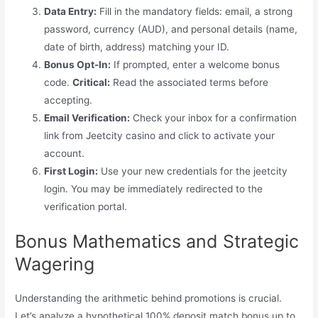
Data Entry:
Fill in the mandatory fields: email, a strong
password, currency (AUD), and personal details (name,
date of birth, address) matching your ID.
Bonus Opt-In:
If prompted, enter a welcome bonus
code.
Critical:
Read the associated terms before
accepting.
Email Verification:
Check your inbox for a confirmation
link from Jeetcity casino and click to activate your
account.
First Login:
Use your new credentials for the jeetcity
login. You may be immediately redirected to the
verification portal.
Bonus Mathematics and Strategic
Wagering
Understanding the arithmetic behind promotions is crucial.
Let’s analyze a hypothetical 100% deposit match bonus up to