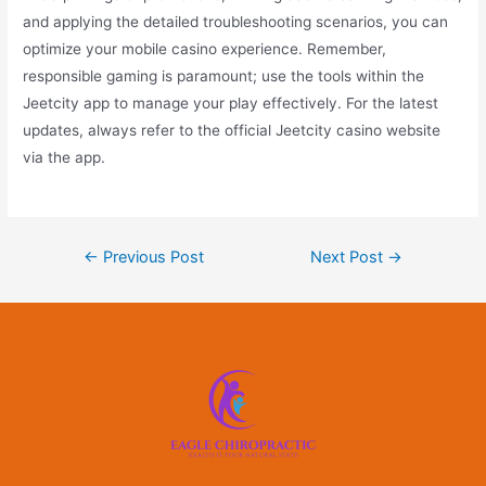
and applying the detailed troubleshooting scenarios, you can
optimize your mobile casino experience. Remember,
responsible gaming is paramount; use the tools within the
Jeetcity app to manage your play effectively. For the latest
updates, always refer to the official Jeetcity casino website
via the app.
←
Previous Post
Next Post
→