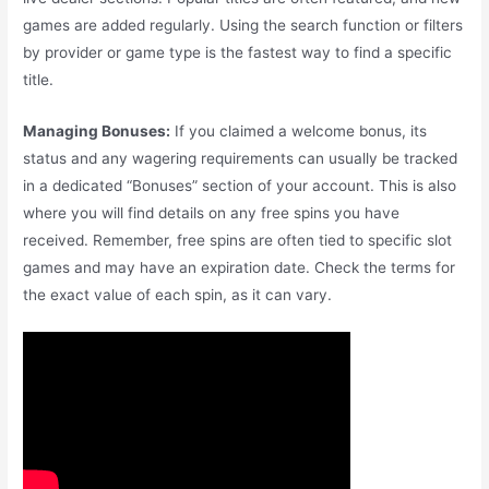
games are added regularly. Using the search function or filters
by provider or game type is the fastest way to find a specific
title.
Managing Bonuses:
If you claimed a welcome bonus, its
status and any wagering requirements can usually be tracked
in a dedicated “Bonuses” section of your account. This is also
where you will find details on any free spins you have
received. Remember, free spins are often tied to specific slot
games and may have an expiration date. Check the terms for
the exact value of each spin, as it can vary.