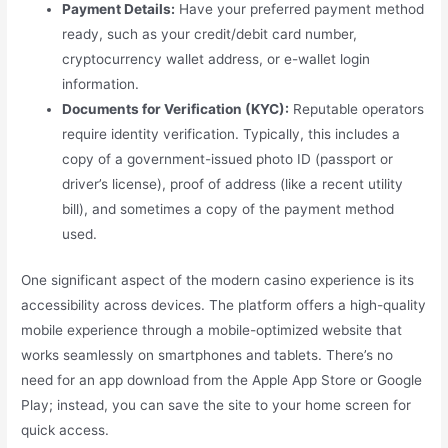
Payment Details:
Have your preferred payment method
ready, such as your credit/debit card number,
cryptocurrency wallet address, or e-wallet login
information.
Documents for Verification (KYC):
Reputable operators
require identity verification. Typically, this includes a
copy of a government-issued photo ID (passport or
driver’s license), proof of address (like a recent utility
bill), and sometimes a copy of the payment method
used.
One significant aspect of the modern casino experience is its
accessibility across devices. The platform offers a high-quality
mobile experience through a mobile-optimized website that
works seamlessly on smartphones and tablets. There’s no
need for an app download from the Apple App Store or Google
Play; instead, you can save the site to your home screen for
quick access.