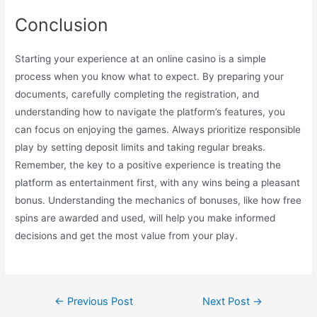
Conclusion
Starting your experience at an online casino is a simple
process when you know what to expect. By preparing your
documents, carefully completing the registration, and
understanding how to navigate the platform’s features, you
can focus on enjoying the games. Always prioritize responsible
play by setting deposit limits and taking regular breaks.
Remember, the key to a positive experience is treating the
platform as entertainment first, with any wins being a pleasant
bonus. Understanding the mechanics of bonuses, like how free
spins are awarded and used, will help you make informed
decisions and get the most value from your play.
←
Previous Post
Next Post
→