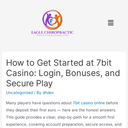
How to Get Started at 7bit
Casino: Login, Bonuses, and
Secure Play
Uncategorized
/ By
dhdev
Many players have questions about
7bit casino online
before
they deposit their first euro — here are the honest answers.
This guide provides a clear, step-by-path for a smooth first
experience, covering account preparation, secure access, and