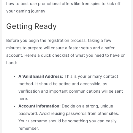
how to best use promotional offers like free spins to kick off
your gaming journey.
Getting Ready
Before you begin the registration process, taking a few
minutes to prepare will ensure a faster setup and a safer
account. Here’s a quick checklist of what you need to have on
hand:
A Valid Email Address:
This is your primary contact
method. It should be active and accessible, as
verification and important communications will be sent
here.
Account Information:
Decide on a strong, unique
password. Avoid reusing passwords from other sites.
Your username should be something you can easily
remember.