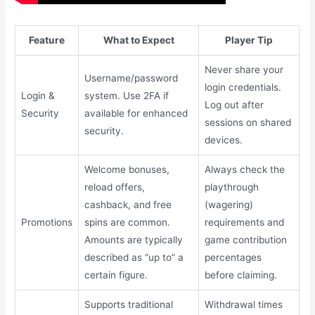
Feature
What to Expect
Player Tip
Never share your
Username/password
login credentials.
Login &
system. Use 2FA if
Log out after
Security
available for enhanced
sessions on shared
security.
devices.
Welcome bonuses,
Always check the
reload offers,
playthrough
cashback, and free
(wagering)
Promotions
spins are common.
requirements and
Amounts are typically
game contribution
described as “up to” a
percentages
certain figure.
before claiming.
Supports traditional
Withdrawal times