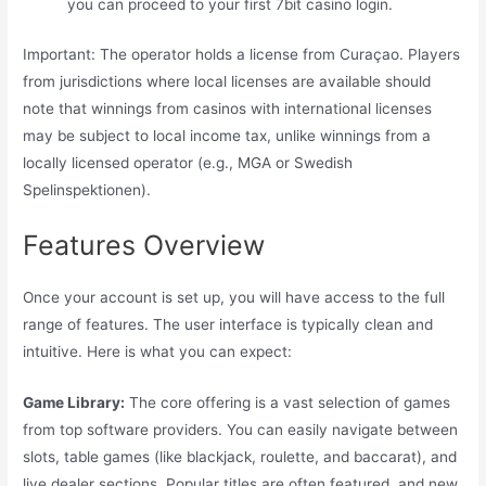
you can proceed to your first 7bit casino login.
Important: The operator holds a license from Curaçao. Players
from jurisdictions where local licenses are available should
note that winnings from casinos with international licenses
may be subject to local income tax, unlike winnings from a
locally licensed operator (e.g., MGA or Swedish
Spelinspektionen).
Features Overview
Once your account is set up, you will have access to the full
range of features. The user interface is typically clean and
intuitive. Here is what you can expect:
Game Library:
The core offering is a vast selection of games
from top software providers. You can easily navigate between
slots, table games (like blackjack, roulette, and baccarat), and
live dealer sections. Popular titles are often featured, and new