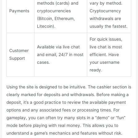
methods (cards) and
vary by method.
Payments
cryptocurrencies
Cryptocurrency
(Bitcoin, Ethereum,
withdrawals are
Litecoin).
usually the fastest.
For quick issues,
Available via live chat
live chat is most
Customer
and email, 24/7 in most
efficient. Have
Support
cases.
your username
ready.
Using the site is designed to be intuitive. The cashier section is
clearly marked for deposits and withdrawals. Before making a
deposit, it’s a good practice to review the available payment
options and any associated fees or processing times. For
gameplay, you can often try many slots in a “demo” or “fun”
mode before playing with real money. This allows you to
understand a game’s mechanics and features without risk.