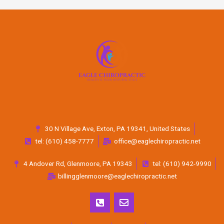
30 N Village Ave, Exton, PA 19341, United States
tel: (610) 458-7777
office@eaglechiropractic.net
4 Andover Rd, Glenmoore, PA 19343
tel: (610) 942-9990
billingglenmoore@eaglechiropractic.net