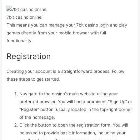
7bit casino online
This means you can manage your 7bit casino login and play
games directly from your mobile browser with full
functionality.
Registration
Creating your account is a straightforward process. Follow
these steps to get started.
Navigate to the casino’s main website using your
preferred browser. You will find a prominent “Sign Up” or
“Register” button, usually located in the top-right corner
of the homepage.
Click the button to open the registration form. You will
be asked to provide basic information, including your