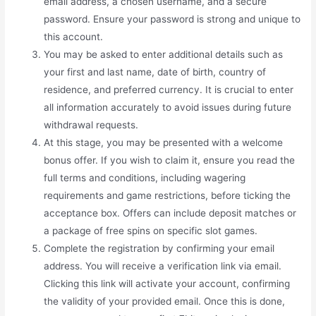
email address, a chosen username, and a secure
password. Ensure your password is strong and unique to
this account.
You may be asked to enter additional details such as
your first and last name, date of birth, country of
residence, and preferred currency. It is crucial to enter
all information accurately to avoid issues during future
withdrawal requests.
At this stage, you may be presented with a welcome
bonus offer. If you wish to claim it, ensure you read the
full terms and conditions, including wagering
requirements and game restrictions, before ticking the
acceptance box. Offers can include deposit matches or
a package of free spins on specific slot games.
Complete the registration by confirming your email
address. You will receive a verification link via email.
Clicking this link will activate your account, confirming
the validity of your provided email. Once this is done,