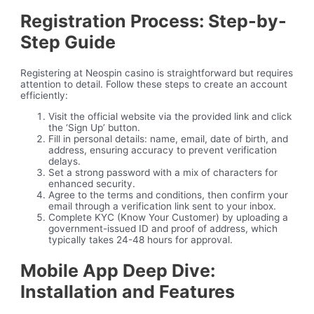
Registration Process: Step-by-
Step Guide
Registering at Neospin casino is straightforward but requires
attention to detail. Follow these steps to create an account
efficiently:
Visit the official website via the provided link and click
the ‘Sign Up’ button.
Fill in personal details: name, email, date of birth, and
address, ensuring accuracy to prevent verification
delays.
Set a strong password with a mix of characters for
enhanced security.
Agree to the terms and conditions, then confirm your
email through a verification link sent to your inbox.
Complete KYC (Know Your Customer) by uploading a
government-issued ID and proof of address, which
typically takes 24-48 hours for approval.
Mobile App Deep Dive:
Installation and Features