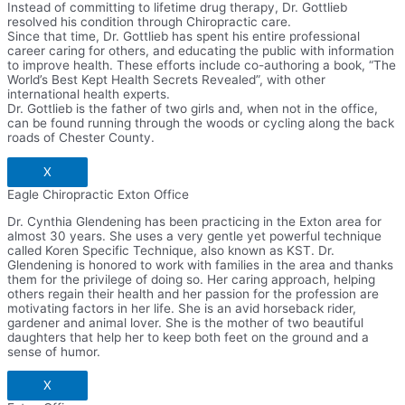
Instead of committing to lifetime drug therapy, Dr. Gottlieb
resolved his condition through Chiropractic care.
Since that time, Dr. Gottlieb has spent his entire professional
career caring for others, and educating the public with information
to improve health. These efforts include co-authoring a book, “The
World’s Best Kept Health Secrets Revealed”, with other
international health experts.
Dr. Gottlieb is the father of two girls and, when not in the office,
can be found running through the woods or cycling along the back
roads of Chester County.
X
Eagle Chiropractic Exton Office
Dr. Cynthia Glendening has been practicing in the Exton area for
almost 30 years. She uses a very gentle yet powerful technique
called Koren Specific Technique, also known as KST. Dr.
Glendening is honored to work with families in the area and thanks
them for the privilege of doing so. Her caring approach, helping
others regain their health and her passion for the profession are
motivating factors in her life. She is an avid horseback rider,
gardener and animal lover. She is the mother of two beautiful
daughters that help her to keep both feet on the ground and a
sense of humor.
X