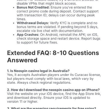
disable VPNs that might block access.
Bonus Not Credited:
Ensure you’ve entered the
correct promo code during deposit. Contact support
with transaction ID; delays can occur during peak
times.
Withdrawal Delays:
Verify KYC is complete and no
bonus terms are violated. If pending beyond 5 days,
escalate via live chat with documentation.
App Crashes:
On Android, reinstall the APK; on iOS,
check storage space and restart device. Report bugs
to support for future fixes.
Extended FAQ: 8-10 Questions
Answered
1. Is Neospin casino legal in Australia?
Yes, it accepts Australian players under its Curacao license,
but players must comply with local laws, which vary by
state. Always check regional regulations.
2. How do I download the neospin casino app on iPhone?
Visit the website on your iOS device, find the App Store link,
and download directly. Ensure your iOS is updated to
version 11 or higher.
3. What are the wagering requirements for free spins?