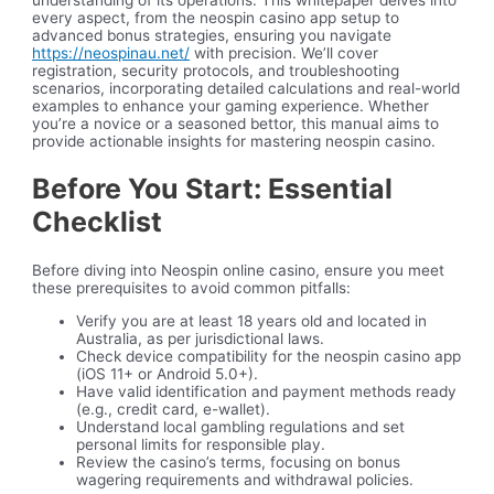
every aspect, from the neospin casino app setup to
advanced bonus strategies, ensuring you navigate
https://neospinau.net/
with precision. We’ll cover
registration, security protocols, and troubleshooting
scenarios, incorporating detailed calculations and real-world
examples to enhance your gaming experience. Whether
you’re a novice or a seasoned bettor, this manual aims to
provide actionable insights for mastering neospin casino.
Before You Start: Essential
Checklist
Before diving into Neospin online casino, ensure you meet
these prerequisites to avoid common pitfalls:
Verify you are at least 18 years old and located in
Australia, as per jurisdictional laws.
Check device compatibility for the neospin casino app
(iOS 11+ or Android 5.0+).
Have valid identification and payment methods ready
(e.g., credit card, e-wallet).
Understand local gambling regulations and set
personal limits for responsible play.
Review the casino’s terms, focusing on bonus
wagering requirements and withdrawal policies.