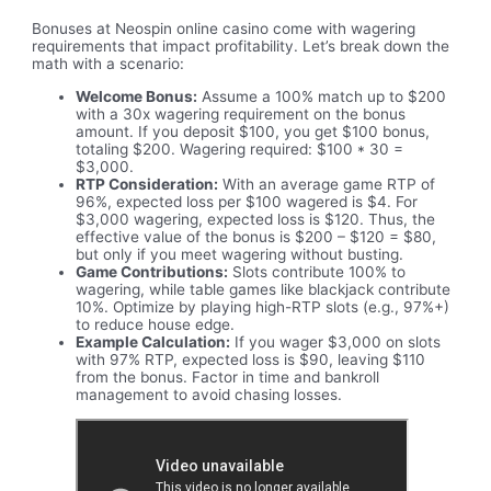
Bonuses at Neospin online casino come with wagering
requirements that impact profitability. Let’s break down the
math with a scenario:
Welcome Bonus:
Assume a 100% match up to $200
with a 30x wagering requirement on the bonus
amount. If you deposit $100, you get $100 bonus,
totaling $200. Wagering required: $100 * 30 =
$3,000.
RTP Consideration:
With an average game RTP of
96%, expected loss per $100 wagered is $4. For
$3,000 wagering, expected loss is $120. Thus, the
effective value of the bonus is $200 – $120 = $80,
but only if you meet wagering without busting.
Game Contributions:
Slots contribute 100% to
wagering, while table games like blackjack contribute
10%. Optimize by playing high-RTP slots (e.g., 97%+)
to reduce house edge.
Example Calculation:
If you wager $3,000 on slots
with 97% RTP, expected loss is $90, leaving $110
from the bonus. Factor in time and bankroll
management to avoid chasing losses.