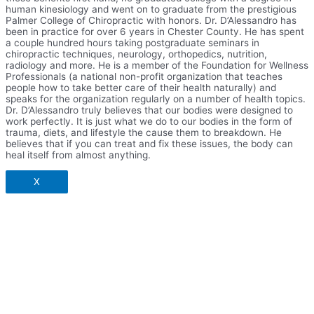
human kinesiology and went on to graduate from the prestigious
Palmer College of Chiropractic with honors. Dr. D’Alessandro has
been in practice for over 6 years in Chester County. He has spent
a couple hundred hours taking postgraduate seminars in
chiropractic techniques, neurology, orthopedics, nutrition,
radiology and more. He is a member of the Foundation for Wellness
Professionals (a national non-profit organization that teaches
people how to take better care of their health naturally) and
speaks for the organization regularly on a number of health topics.
Dr. D’Alessandro truly believes that our bodies were designed to
work perfectly. It is just what we do to our bodies in the form of
trauma, diets, and lifestyle the cause them to breakdown. He
believes that if you can treat and fix these issues, the body can
heal itself from almost anything.
X