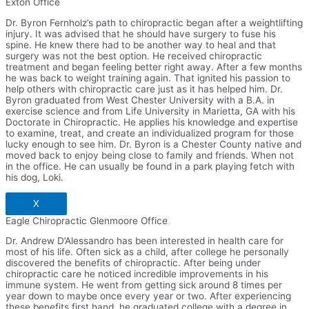
Exton Office
Dr. Byron Fernholz’s path to chiropractic began after a weightlifting
injury. It was advised that he should have surgery to fuse his
spine. He knew there had to be another way to heal and that
surgery was not the best option. He received chiropractic
treatment and began feeling better right away. After a few months
he was back to weight training again. That ignited his passion to
help others with chiropractic care just as it has helped him. Dr.
Byron graduated from West Chester University with a B.A. in
exercise science and from Life University in Marietta, GA with his
Doctorate in Chiropractic. He applies his knowledge and expertise
to examine, treat, and create an individualized program for those
lucky enough to see him. Dr. Byron is a Chester County native and
moved back to enjoy being close to family and friends. When not
in the office. He can usually be found in a park playing fetch with
his dog, Loki.
X
Eagle Chiropractic Glenmoore Office
Dr. Andrew D’Alessandro has been interested in health care for
most of his life. Often sick as a child, after college he personally
discovered the benefits of chiropractic. After being under
chiropractic care he noticed incredible improvements in his
immune system. He went from getting sick around 8 times per
year down to maybe once every year or two. After experiencing
these benefits first hand, he graduated college with a degree in