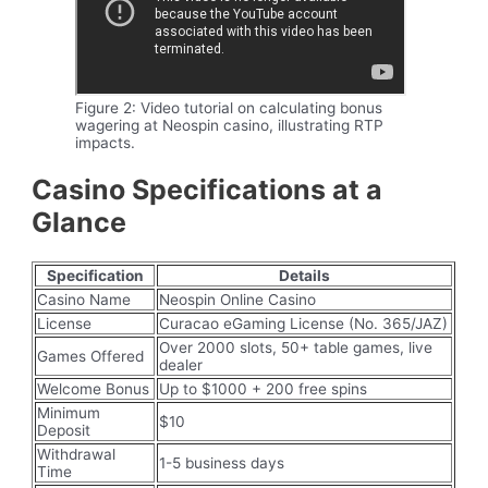
Figure 2: Video tutorial on calculating bonus
wagering at Neospin casino, illustrating RTP
impacts.
Casino Specifications at a
Glance
Specification
Details
Casino Name
Neospin Online Casino
License
Curacao eGaming License (No. 365/JAZ)
Over 2000 slots, 50+ table games, live
Games Offered
dealer
Welcome Bonus
Up to $1000 + 200 free spins
Minimum
$10
Deposit
Withdrawal
1-5 business days
Time