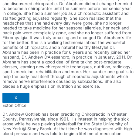
she discovered chiropractic. Dr. Abraham did not change her mind
to become a chiropractor until the summer before her senior year
in college. She had a summer job as a chiropractic assistant and
started getting adjusted regularly. She soon realized that the
headaches that she had every day were gone, she no longer
needed to take medicine for her seasonal allergies, her neck and
back pain were completely gone, and she no longer suffered from
Fibromyalgia. It was truly amazing and changed Dr. Abraham’s life
for the better. She is a walking testimonial about the wonderful
benefits of chiropractic and a natural healthy lifestyle! Dr.
Abraham has been in practice for 6 years and recently joined her
husband, Dr. Andrew D’Alessandro, in practice in January, 2011. Dr.
Abraham has spent a good deal of time taking post-graduate
classes, learning new chiropractic techniques, nutrition, radiology,
sports medicine, rehabilitation and more. Her number one goal is to
help the body heal itself through chiropractic adjustments which
remove nerve interference caused by subluxations. She also
places a huge emphasis on nutrition and exercise.
X
Exton Office
Dr. Andrew Gottlieb has been practicing Chiropractic in Chester
County, Pennsylvania, since 1991. His interest in helping the sick
arose while he was playing basketball for the State University of
New York @ Stony Brook. At that time he was diagnosed with high
blood pressure and was told to begin a lifetime of medication.