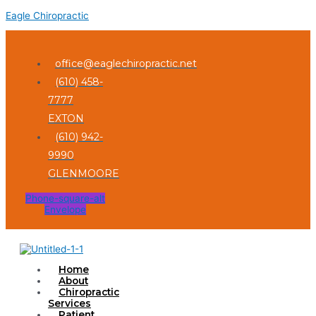
Skip
Eagle Chiropractic
to
content
office@eaglechiropractic.net
(610) 458-
7777
EXTON
(610) 942-
9990
GLENMOORE
Phone-square-alt
Envelope
Menu
Home
About
Chiropractic
Services
Patient