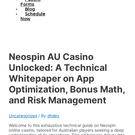
Forms
Blog
Schedule
Now
Neospin AU Casino
Unlocked: A Technical
Whitepaper on App
Optimization, Bonus Math,
and Risk Management
Uncategorized
/ By
dhdev
Welcome to this exhaustive technical guide on Neospin
online casino, tailored for Australian players seeking a deep
understanding of its operations. This whitepaper delves into