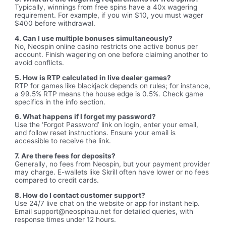
Typically, winnings from free spins have a 40x wagering
requirement. For example, if you win $10, you must wager
$400 before withdrawal.
4. Can I use multiple bonuses simultaneously?
No, Neospin online casino restricts one active bonus per
account. Finish wagering on one before claiming another to
avoid conflicts.
5. How is RTP calculated in live dealer games?
RTP for games like blackjack depends on rules; for instance,
a 99.5% RTP means the house edge is 0.5%. Check game
specifics in the info section.
6. What happens if I forget my password?
Use the ‘Forgot Password’ link on login, enter your email,
and follow reset instructions. Ensure your email is
accessible to receive the link.
7. Are there fees for deposits?
Generally, no fees from Neospin, but your payment provider
may charge. E-wallets like Skrill often have lower or no fees
compared to credit cards.
8. How do I contact customer support?
Use 24/7 live chat on the website or app for instant help.
Email support@neospinau.net for detailed queries, with
response times under 12 hours.