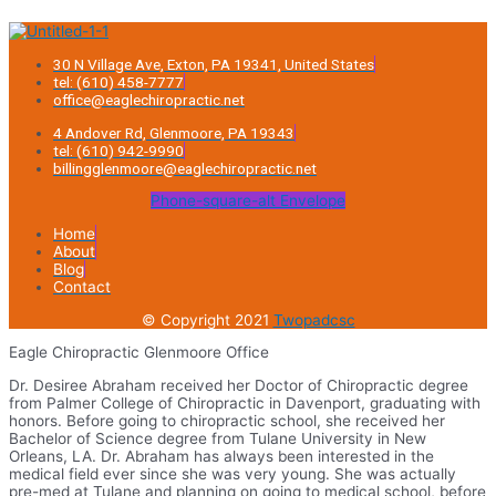
30 N Village Ave, Exton, PA 19341, United States
tel: (610) 458-7777
office@eaglechiropractic.net
4 Andover Rd, Glenmoore, PA 19343
tel: (610) 942-9990
billingglenmoore@eaglechiropractic.net
Phone-square-alt
Envelope
Home
About
Blog
Contact
© Copyright 2021
Twopadcsc
Eagle Chiropractic Glenmoore Office
Dr. Desiree Abraham received her Doctor of Chiropractic degree
from Palmer College of Chiropractic in Davenport, graduating with
honors. Before going to chiropractic school, she received her
Bachelor of Science degree from Tulane University in New
Orleans, LA. Dr. Abraham has always been interested in the
medical field ever since she was very young. She was actually
pre-med at Tulane and planning on going to medical school, before