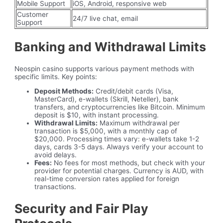
Mobile Support
iOS, Android, responsive web
Customer
24/7 live chat, email
Support
Banking and Withdrawal Limits
Neospin casino supports various payment methods with
specific limits. Key points:
Deposit Methods:
Credit/debit cards (Visa,
MasterCard), e-wallets (Skrill, Neteller), bank
transfers, and cryptocurrencies like Bitcoin. Minimum
deposit is $10, with instant processing.
Withdrawal Limits:
Maximum withdrawal per
transaction is $5,000, with a monthly cap of
$20,000. Processing times vary: e-wallets take 1-2
days, cards 3-5 days. Always verify your account to
avoid delays.
Fees:
No fees for most methods, but check with your
provider for potential charges. Currency is AUD, with
real-time conversion rates applied for foreign
transactions.
Security and Fair Play