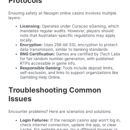
Protocols
Ensuring safety at Neospin online casino involves multiple
layers:
Licensing:
Operates under Curacao eGaming, which
mandates regular audits. However, players should
note that Australian-specific regulations may apply
locally.
Encryption:
Uses 256-bit SSL encryption to protect
data transmission, similar to banking standards.
RNG Certification:
Games are certified by iTech Labs
for fair random number generation, with published
RTPs accessible in game info.
Responsible Gaming:
Tools include deposit limits,
self-exclusion, and links to support organizations like
Gambling Help Online.
Troubleshooting Common
Issues
Encounter problems? Here are scenarios and solutions:
Login Failures:
If the neospin casino app won’t log in,
check internet connection, update the app, or clear
cache. For website issues, try a different browser or