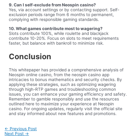
9. Can I self-exclude from Neospin casino?
Yes, via account settings or by contacting support. Self-
exclusion periods range from 6 months to permanent,
complying with responsible gaming standards.
10. What games contribute most to wagering?
Slots contribute 100%, while roulette and blackjack
contribute 10-20%. Focus on slots to meet requirements
faster, but balance with bankroll to minimize risk.
Conclusion
This whitepaper has provided a comprehensive analysis of
Neospin online casino, from the neospin casino app
intricacies to bonus mathematics and security checks. By
applying these strategies, such as optimizing wagering
through high-RTP games and troubleshooting common
issues, you can enhance your gaming efficiency and safety.
Remember to gamble responsibly and use the resources
outlined here to maximize your experience at Neospin
casino. For ongoing updates, regularly visit the official site
and stay informed about new features and promotions.
Post
←
Previous Post
navigation
Next Post
→