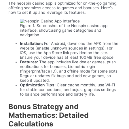
The neospin casino app is optimized for on-the-go gaming,
offering seamless access to games and bonuses. Here’s
how to set it up and leverage its features:
Figure 1: Screenshot of the Neospin casino app
interface, showcasing game categories and
navigation.
Installation:
For Android, download the APK from the
website (enable unknown sources in settings). For
iOS, use the App Store link provided on the site.
Ensure your device has at least 100MB free space.
Features:
The app includes live dealer games, push
notifications for bonuses, biometric login
(fingerprint/face ID), and offline mode for some slots.
Regular updates fix bugs and add new games, so
keep it updated.
Optimization Tips:
Clear cache monthly, use Wi-Fi
for stable connections, and adjust graphics settings
to balance performance and battery life.
Bonus Strategy and
Mathematics: Detailed
Calculations