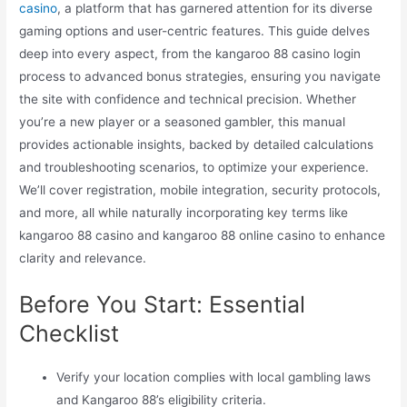
casino
, a platform that has garnered attention for its diverse
gaming options and user-centric features. This guide delves
deep into every aspect, from the kangaroo 88 casino login
process to advanced bonus strategies, ensuring you navigate
the site with confidence and technical precision. Whether
you’re a new player or a seasoned gambler, this manual
provides actionable insights, backed by detailed calculations
and troubleshooting scenarios, to optimize your experience.
We’ll cover registration, mobile integration, security protocols,
and more, all while naturally incorporating key terms like
kangaroo 88 casino and kangaroo 88 online casino to enhance
clarity and relevance.
Before You Start: Essential
Checklist
Verify your location complies with local gambling laws
and Kangaroo 88’s eligibility criteria.