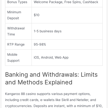
Bonus Types
Welcome Package, Free Spins, Cashback
Minimum
$10
Deposit
Withdrawal
1-5 business days
Time
RTP Range
95-98%
Mobile
iOS, Android, Web App
Support
Banking and Withdrawals: Limits
and Methods Explained
Kangaroo 88 casino supports various payment options,
including credit cards, e-wallets like Skrill and Neteller, and
cryptocurrencies. Deposits are instant, with a minimum of $10,