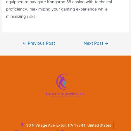
equipped to navigate Kangaroo 88 casino with technical
proficiency, maximizing your gaming experience while
minimizing risks.
←
Previous Post
Next Post
→
30 N Village Ave, Exton, PA 19341, United States