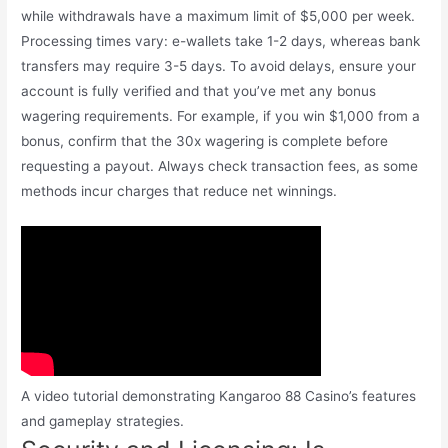
while withdrawals have a maximum limit of $5,000 per week.
Processing times vary: e-wallets take 1-2 days, whereas bank
transfers may require 3-5 days. To avoid delays, ensure your
account is fully verified and that you’ve met any bonus
wagering requirements. For example, if you win $1,000 from a
bonus, confirm that the 30x wagering is complete before
requesting a payout. Always check transaction fees, as some
methods incur charges that reduce net winnings.
A video tutorial demonstrating Kangaroo 88 Casino’s features
and gameplay strategies.