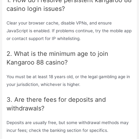
casino login issues?
Clear your browser cache, disable VPNs, and ensure
JavaScript is enabled. If problems continue, try the mobile app
or contact support for IP whitelisting.
2. What is the minimum age to join
Kangaroo 88 casino?
You must be at least 18 years old, or the legal gambling age in
your jurisdiction, whichever is higher.
3. Are there fees for deposits and
withdrawals?
Deposits are usually free, but some withdrawal methods may
incur fees; check the banking section for specifics.