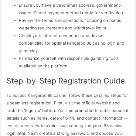
Ensure you have a valid email address, government-
issued ID, and payment method ready for verification.
Review the terms and conditions, focusing on bonus
wagering requirements and withdrawal limits.
Check your internet connection and device
compatibility for optimal kangaroo 88 casino login and
gameplay.
Familiarize yourself with responsible gambling tools
available on the platform.
Step-by-Step Registration Guide
To access Kangaroo 88 casino, follow these detailed steps for
a seamless registration. First, visit the official website and
click the ‘Sign Up’ button. You’ll be prompted to enter personal
details such as name, date of birth, and contact information—
ensure accuracy to avoid issues during kangaroo 88 casino
login later. Next, create a strong password and choose your