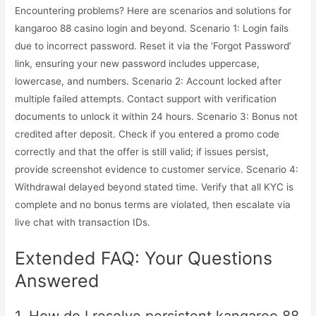
Encountering problems? Here are scenarios and solutions for
kangaroo 88 casino login and beyond. Scenario 1: Login fails
due to incorrect password. Reset it via the ‘Forgot Password’
link, ensuring your new password includes uppercase,
lowercase, and numbers. Scenario 2: Account locked after
multiple failed attempts. Contact support with verification
documents to unlock it within 24 hours. Scenario 3: Bonus not
credited after deposit. Check if you entered a promo code
correctly and that the offer is still valid; if issues persist,
provide screenshot evidence to customer service. Scenario 4:
Withdrawal delayed beyond stated time. Verify that all KYC is
complete and no bonus terms are violated, then escalate via
live chat with transaction IDs.
Extended FAQ: Your Questions
Answered
1. How do I resolve persistent kangaroo 88