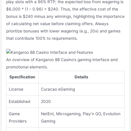
play slots with a 96% RTP; the expected loss from wagering is
$6,000 * (1 – 0.96) = $240. Thus, the effective cost of the
bonus is $240 minus any winnings, highlighting the importance
of calculating net value before claiming offers. Always
prioritize bonuses with lower wagering (e.g., 20x) and games
that contribute 100% to requirements.
An overview of Kangaroo 88 Casino’s gaming interface and
promotional elements.
Specification
Details
License
Curacao eGaming
Established
2020
Game
NetEnt, Microgaming, Play’n GO, Evolution
Providers
Gaming