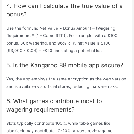
4. How can I calculate the true value of a
bonus?
Use the formula: Net Value = Bonus Amount – (Wagering
Requirement * (1 – Game RTP)). For example, with a $100
bonus, 30x wagering, and 96% RTP, net value is $100 –
($3,000 * 0.04) = -$20, indicating a potential loss.
5. Is the Kangaroo 88 mobile app secure?
Yes, the app employs the same encryption as the web version
and is available via official stores, reducing malware risks.
6. What games contribute most to
wagering requirements?
Slots typically contribute 100%, while table games like
blackjack may contribute 10-20%; always review game-