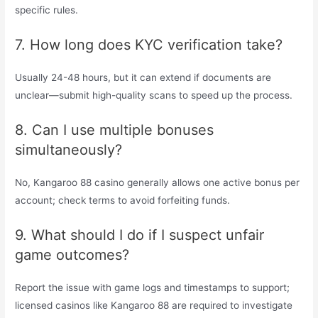
specific rules.
7. How long does KYC verification take?
Usually 24-48 hours, but it can extend if documents are
unclear—submit high-quality scans to speed up the process.
8. Can I use multiple bonuses
simultaneously?
No, Kangaroo 88 casino generally allows one active bonus per
account; check terms to avoid forfeiting funds.
9. What should I do if I suspect unfair
game outcomes?
Report the issue with game logs and timestamps to support;
licensed casinos like Kangaroo 88 are required to investigate