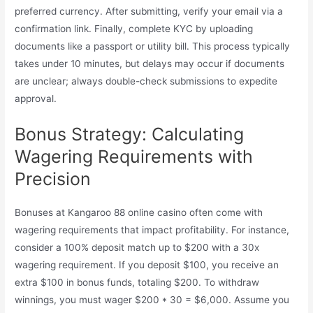
preferred currency. After submitting, verify your email via a
confirmation link. Finally, complete KYC by uploading
documents like a passport or utility bill. This process typically
takes under 10 minutes, but delays may occur if documents
are unclear; always double-check submissions to expedite
approval.
Bonus Strategy: Calculating
Wagering Requirements with
Precision
Bonuses at Kangaroo 88 online casino often come with
wagering requirements that impact profitability. For instance,
consider a 100% deposit match up to $200 with a 30x
wagering requirement. If you deposit $100, you receive an
extra $100 in bonus funds, totaling $200. To withdraw
winnings, you must wager $200 * 30 = $6,000. Assume you