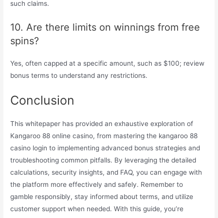
such claims.
10. Are there limits on winnings from free
spins?
Yes, often capped at a specific amount, such as $100; review
bonus terms to understand any restrictions.
Conclusion
This whitepaper has provided an exhaustive exploration of
Kangaroo 88 online casino, from mastering the kangaroo 88
casino login to implementing advanced bonus strategies and
troubleshooting common pitfalls. By leveraging the detailed
calculations, security insights, and FAQ, you can engage with
the platform more effectively and safely. Remember to
gamble responsibly, stay informed about terms, and utilize
customer support when needed. With this guide, you’re