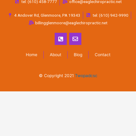
tel: (610) 458-7777
office@eaglechiropractic.net
4 Andover Rd, Glenmoore, PA 19343
tel: (610) 942-9990
billingglenmoore@eaglechiropractic.net
Home
About
Blog
Contact
© Copyright 2021
Twopadcsc