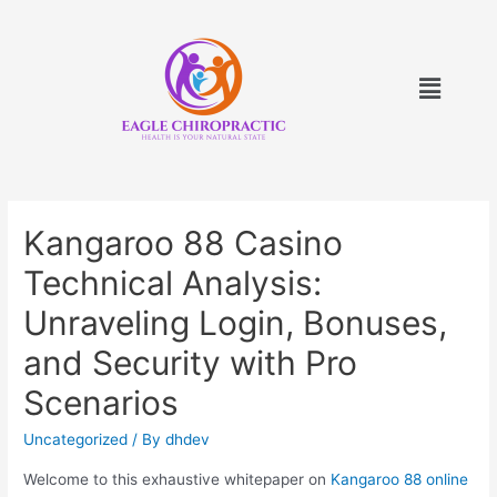
Kangaroo 88 Casino
Technical Analysis:
Unraveling Login, Bonuses,
and Security with Pro
Scenarios
Uncategorized
/ By
dhdev
Welcome to this exhaustive whitepaper on
Kangaroo 88 online