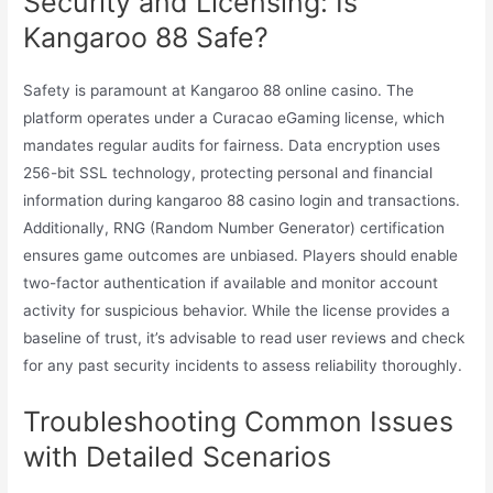
Security and Licensing: Is
Kangaroo 88 Safe?
Safety is paramount at Kangaroo 88 online casino. The
platform operates under a Curacao eGaming license, which
mandates regular audits for fairness. Data encryption uses
256-bit SSL technology, protecting personal and financial
information during kangaroo 88 casino login and transactions.
Additionally, RNG (Random Number Generator) certification
ensures game outcomes are unbiased. Players should enable
two-factor authentication if available and monitor account
activity for suspicious behavior. While the license provides a
baseline of trust, it’s advisable to read user reviews and check
for any past security incidents to assess reliability thoroughly.
Troubleshooting Common Issues
with Detailed Scenarios