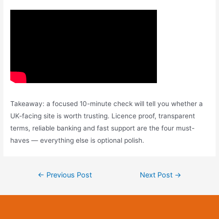
Takeaway: a focused 10-minute check will tell you whether a
UK-facing site is worth trusting. Licence proof, transparent
terms, reliable banking and fast support are the four must-
haves — everything else is optional polish.
←
Previous Post
Next Post
→