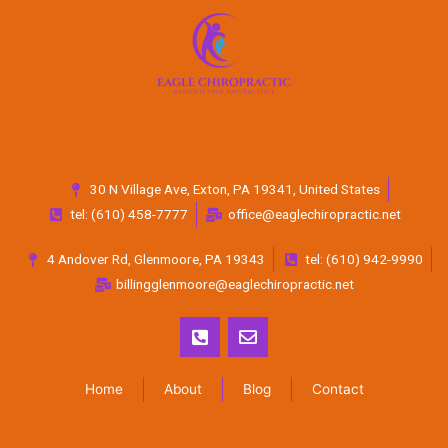
30 N Village Ave, Exton, PA 19341, United States
tel: (610) 458-7777
office@eaglechiropractic.net
4 Andover Rd, Glenmoore, PA 19343
tel: (610) 942-9990
billingglenmoore@eaglechiropractic.net
Home
About
Blog
Contact