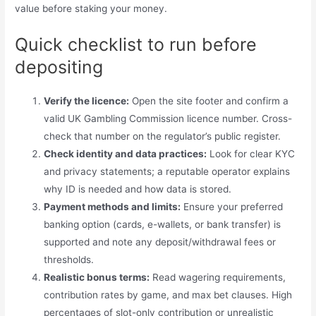
value before staking your money.
Quick checklist to run before
depositing
Verify the licence:
Open the site footer and confirm a
valid UK Gambling Commission licence number. Cross-
check that number on the regulator’s public register.
Check identity and data practices:
Look for clear KYC
and privacy statements; a reputable operator explains
why ID is needed and how data is stored.
Payment methods and limits:
Ensure your preferred
banking option (cards, e-wallets, or bank transfer) is
supported and note any deposit/withdrawal fees or
thresholds.
Realistic bonus terms:
Read wagering requirements,
contribution rates by game, and max bet clauses. High
percentages of slot-only contribution or unrealistic