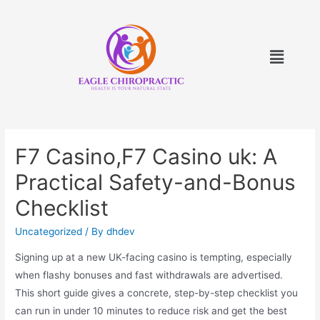
F7 Casino,F7 Casino uk: A
Practical Safety-and-Bonus
Checklist
Uncategorized
/ By
dhdev
Signing up at a new UK-facing casino is tempting, especially
when flashy bonuses and fast withdrawals are advertised.
This short guide gives a concrete, step-by-step checklist you
can run in under 10 minutes to reduce risk and get the best