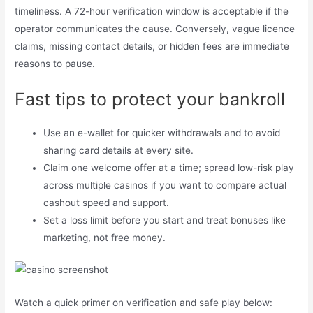
timeliness. A 72-hour verification window is acceptable if the
operator communicates the cause. Conversely, vague licence
claims, missing contact details, or hidden fees are immediate
reasons to pause.
Fast tips to protect your bankroll
Use an e-wallet for quicker withdrawals and to avoid
sharing card details at every site.
Claim one welcome offer at a time; spread low-risk play
across multiple casinos if you want to compare actual
cashout speed and support.
Set a loss limit before you start and treat bonuses like
marketing, not free money.
Watch a quick primer on verification and safe play below: