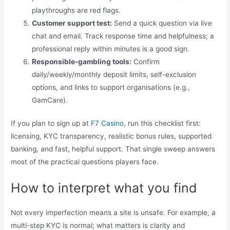
playthroughs are red flags.
Customer support test:
Send a quick question via live
chat and email. Track response time and helpfulness; a
professional reply within minutes is a good sign.
Responsible-gambling tools:
Confirm
daily/weekly/monthly deposit limits, self-exclusion
options, and links to support organisations (e.g.,
GamCare).
If you plan to sign up at
F7 Casino
, run this checklist first:
licensing, KYC transparency, realistic bonus rules, supported
banking, and fast, helpful support. That single sweep answers
most of the practical questions players face.
How to interpret what you find
Not every imperfection means a site is unsafe. For example, a
multi-step KYC is normal; what matters is clarity and